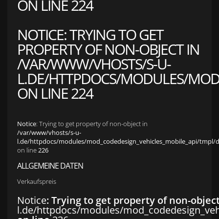
ON LINE
224
NOTICE
: TRYING TO GET
PROPERTY OF NON-OBJECT IN
/VAR/WWW/VHOSTS/S-U-
L.DE/HTTPDOCS/MODULES/MOD_
ON LINE
224
Notice
: Trying to get property of non-object in
/var/www/vhosts/s-u-
l.de/httpdocs/modules/mod_codedesign_vehicles_mobile_api/tmpl/def
on line
226
ALLGEMEINE DATEN
Verkaufspreis
Notice
: Trying to get property of non-objec
l.de/httpdocs/modules/mod_codedesign_vehic