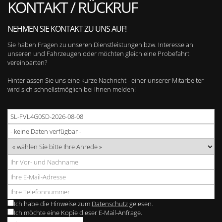
KONTAKT / RÜCKRUF
NEHMEN SIE KONTAKT ZU UNS AUF!
Sie haben Fragen zu unseren Dienstleistungen bzw. Interesse an
unseren und Fahrzeugen oder möchten gleich eine Probefahrt
vereinbarten?
Hinterlassen Sie uns eine kurze Nachricht - einer unserer Mitarbeiter
wird sich schnellstmöglich bei Ihnen melden!
Ich habe die Hinweise zum
Datenschutz
gelesen.
Ich möchte eine Kopie dieser E-Mail-Anfrage.