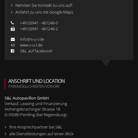
Nehmen Sie Kontakt zu uns auf!
Anfahrt zu uns mit Google Maps
+49 (0)941 - 461246-0
+49 (0)941 - 461246-2
info@s-u-l.de
www.s-u-l.de
S&L auf facebook!
ANSCHRIFT UND LOCATION
PARKMÖGLICHKEITEN VOR ORT
S&L Autopavillon GmbH
Verkauf, Leasing und Finanzierung
Hohengebrachinger Strasse 18
D-
93080
Pentling (bei Regensburg)
Ihre Ansprechpartner bei S&L
alle Dienstleistungen auf einen Blick