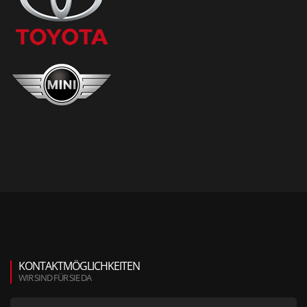
KONTAKTMÖGLICHKEITEN
WIR SIND FÜR SIE DA