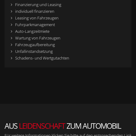
Finanzierung und Leasing
individuell finanzieren
Leasing von Fahrzeugen
Fuhrparkmanagement
Auto-Langzeitmiete
Wartung von Fahrzeugen
Fahrzeugaufbereitung
Unfallinstandsetzung
Schadens- und Wertgutachten
AUS
LEIDENSCHAFT
ZUM AUTOMOBIL
Für weitere Informationen klicken Sie bitte auf den entsprechenden Link