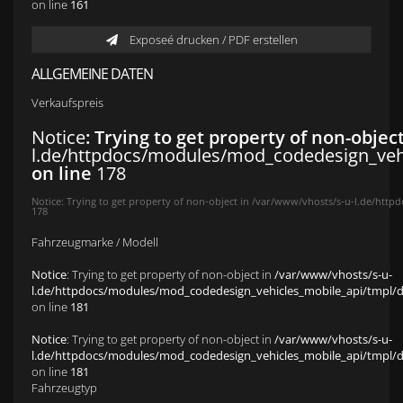
on line
161
Exposeé drucken / PDF erstellen
ALLGEMEINE DATEN
Verkaufspreis
Notice
: Trying to get property of non-objec
l.de/httpdocs/modules/mod_codedesign_vehic
on line
178
Notice
: Trying to get property of non-object in
/var/www/vhosts/s-u-l.de/httpd
178
Fahrzeugmarke / Modell
Notice
: Trying to get property of non-object in
/var/www/vhosts/s-u-
l.de/httpdocs/modules/mod_codedesign_vehicles_mobile_api/tmpl/def
on line
181
Notice
: Trying to get property of non-object in
/var/www/vhosts/s-u-
l.de/httpdocs/modules/mod_codedesign_vehicles_mobile_api/tmpl/def
on line
181
Fahrzeugtyp