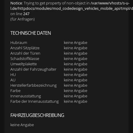
Notice
: Trying to get property of non-object in
/var/www/vhosts/s-u-
l.de/httpdocs/modules/mod_codedesign_vehicles_mobile_api/tmpl/def
on line
247
(für Anfragen)
TECHNISCHE DATEN
Hubraum
keine Angabe
Anzahl Sitzplätze
keine Angabe
Anzahl der Türen
keine Angabe
Schadstoffklasse
keine Angabe
Umweltplakette
keine Angabe
Anzahl der Fahrzeughalter
keine Angabe
HU
keine Angabe
AU
keine Angabe
Herstellerfarbbezeichnung
keine Angabe
Farbe
keine Angabe
Innenausstattung
keine Angabe
Farbe der Innenausstattung
keine Angabe
FAHRZEUGBESCHREIBUNG
keine Angabe