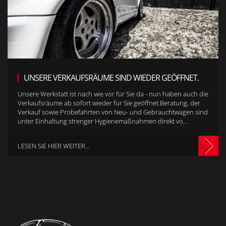
UNSERE VERKAUFSRÄUME SIND WIEDER GEÖFFNET.
Unsere Werkstatt ist nach wie vor für Sie da - nun haben auch die
Verkaufsräume ab sofort wieder für Sie geöffnet.Beratung, der
Verkauf sowie Probefahrten von Neu- und Gebrauchtwagen sind
unter Einhaltung strenger Hygienemaßnahmen direkt vo...
LESEN SIE HIER WEITER...