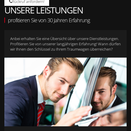
Rückruf anfordern!
UNSERE LEISTUNGEN
profitieren Sie von 30 Jahren Erfahrung
Anbei erhalten Sie eine Übersicht über unsere Dienstleistungen.
Profitieren Sie von unserer langjährigen Erfahrung! Wann dürfen
wir Ihnen den Schlüssel zu Ihrem Traumwagen überreichen?