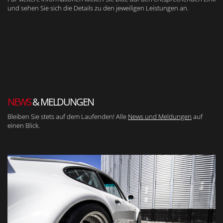
und sehen Sie sich die Details zu den jeweiligen Leistungen an.
NEWS
& MELDUNGEN
Bleiben Sie stets auf dem Laufenden! Alle
News und Meldungen
auf
einen Blick.