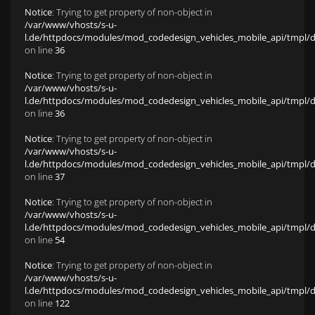
Notice
: Trying to get property of non-object in
/var/www/vhosts/s-u-
l.de/httpdocs/modules/mod_codedesign_vehicles_mobile_api/tmpl/def
on line
36
Notice
: Trying to get property of non-object in
/var/www/vhosts/s-u-
l.de/httpdocs/modules/mod_codedesign_vehicles_mobile_api/tmpl/def
on line
36
Notice
: Trying to get property of non-object in
/var/www/vhosts/s-u-
l.de/httpdocs/modules/mod_codedesign_vehicles_mobile_api/tmpl/def
on line
37
Notice
: Trying to get property of non-object in
/var/www/vhosts/s-u-
l.de/httpdocs/modules/mod_codedesign_vehicles_mobile_api/tmpl/def
on line
54
Notice
: Trying to get property of non-object in
/var/www/vhosts/s-u-
l.de/httpdocs/modules/mod_codedesign_vehicles_mobile_api/tmpl/def
on line
122