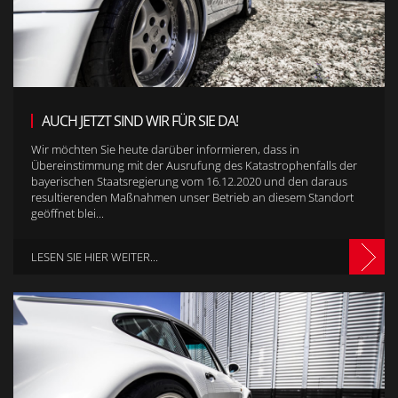
AUCH JETZT SIND WIR FÜR SIE DA!
Wir möchten Sie heute darüber informieren, dass in
Übereinstimmung mit der Ausrufung des Katastrophenfalls der
bayerischen Staatsregierung vom 16.12.2020 und den daraus
resultierenden Maßnahmen unser Betrieb an diesem Standort
geöffnet blei...
LESEN SIE HIER WEITER...