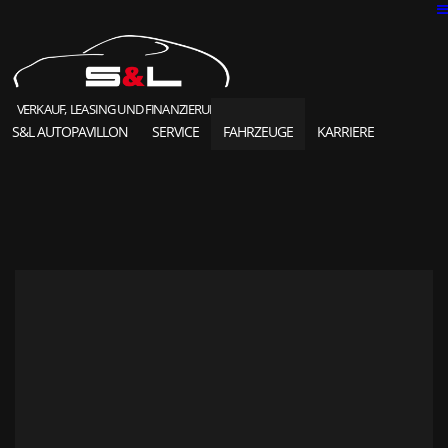
VERKAUF, LEASING UND FINANZIERUNG
S&L AUTOPAVILLON
SERVICE
FAHRZEUGE
KARRIERE
SOLD HIGHLIGHTS
CLASSIC CARS
S&L Autopavillon
das Unternehmen seit 1987
Ansprechpartner
Karriere und Jobs
Unsere Referenzen
News und Meldungen
Online Kontaktformular