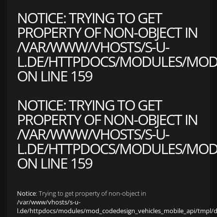
NOTICE
: TRYING TO GET
PROPERTY OF NON-OBJECT IN
/VAR/WWW/VHOSTS/S-U-
L.DE/HTTPDOCS/MODULES/MOD_
ON LINE
159
NOTICE
: TRYING TO GET
PROPERTY OF NON-OBJECT IN
/VAR/WWW/VHOSTS/S-U-
L.DE/HTTPDOCS/MODULES/MOD_
ON LINE
159
Notice
: Trying to get property of non-object in
/var/www/vhosts/s-u-
l.de/httpdocs/modules/mod_codedesign_vehicles_mobile_api/tmpl/def