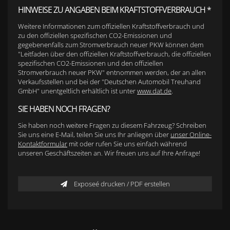
HINWEISE ZU ANGABEN BEIM KRAFTSTOFFVERBRAUCH *
Weitere Informationen zum offiziellen Kraftstoffverbrauch und
zu den offiziellen spezifischen CO2-Emissionen und
gegebenenfalls zum Stromverbrauch neuer PKW können dem
"Leitfaden über den offiziellen Kraftstoffverbrauch, die offiziellen
spezifischen CO2-Emissionen und den offiziellen
Stromverbrauch neuer PKW" entnommen werden, der an allen
Verkaufsstellen und bei der "Deutschen Automobil Treuhand
GmbH" unentgeltlich erhältlich ist unter
www.dat.de
.
SIE HABEN NOCH FRAGEN?
Sie haben noch weitere Fragen zu diesem Fahrzeug? Schreiben
Sie uns eine E-Mail, teilen Sie uns Ihr anliegen über
unser Online-
Kontaktformular
mit oder rufen Sie uns einfach während
unseren Geschäftszeiten an. Wir freuen uns auf Ihre Anfrage!
Exposeé drucken / PDF erstellen