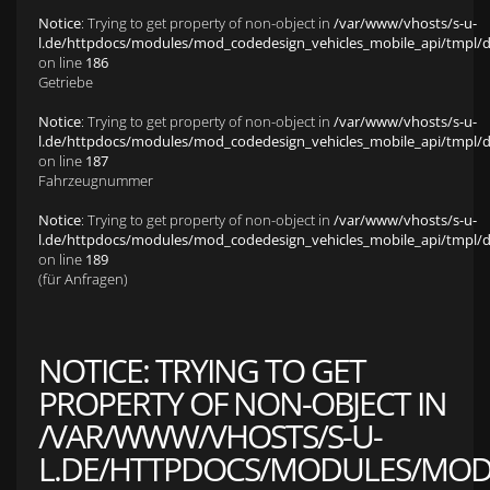
Notice
: Trying to get property of non-object in
/var/www/vhosts/s-u-
l.de/httpdocs/modules/mod_codedesign_vehicles_mobile_api/tmpl/def
on line
186
Getriebe
Notice
: Trying to get property of non-object in
/var/www/vhosts/s-u-
l.de/httpdocs/modules/mod_codedesign_vehicles_mobile_api/tmpl/def
on line
187
Fahrzeugnummer
Notice
: Trying to get property of non-object in
/var/www/vhosts/s-u-
l.de/httpdocs/modules/mod_codedesign_vehicles_mobile_api/tmpl/def
on line
189
(für Anfragen)
NOTICE
: TRYING TO GET
PROPERTY OF NON-OBJECT IN
/VAR/WWW/VHOSTS/S-U-
L.DE/HTTPDOCS/MODULES/MOD_