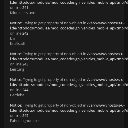
l.de/httpdocs/modules/mod_codedesign_vehicles_mobile_api/tmpl/def
on line
241
Kilometerstand
Notice
: Trying to get property of non-object in
/var/www/vhosts/s-u-
l.de/httpdocs/modules/mod_codedesign_vehicles_mobile_api/tmpl/def
on line
242
km
Kraftstoff
Notice
: Trying to get property of non-object in
/var/www/vhosts/s-u-
l.de/httpdocs/modules/mod_codedesign_vehicles_mobile_api/tmpl/def
on line
243
Leistung
Notice
: Trying to get property of non-object in
/var/www/vhosts/s-u-
l.de/httpdocs/modules/mod_codedesign_vehicles_mobile_api/tmpl/def
on line
244
Getriebe
Notice
: Trying to get property of non-object in
/var/www/vhosts/s-u-
l.de/httpdocs/modules/mod_codedesign_vehicles_mobile_api/tmpl/def
on line
245
Fahrzeugnummer