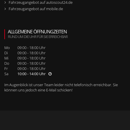
Fahrzeugangebot auf autoscout24.de
Fahrzeugangebot auf mobile.de
ALLGEMEINE ÖFFNUNGZEITEN
RUND UM DIE UHR FÜR SIE ERREICHBAR
Mo
09:00 - 18:00 Uhr
Di
09:00 - 18:00 Uhr
Mi
09:00 - 18:00 Uhr
Do
09:00 - 18:00 Uhr
Fr
09:00 - 18:00 Uhr
Sa
10:00 - 14:00 Uhr
Im Augenblick ist unser Team leider nicht telefonisch erreichbar. Sie
können uns jedoch
eine E-Mail schicken
!
WEITERE SEITENNAVIGATION
RUFEN SIE UNS BEI WEITEREN FRAGEN AN!