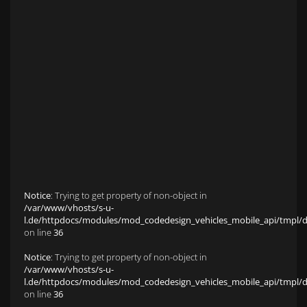
Anfahrt zu S&L Autopavillon
Service
Finanzierung & Leasing
Fahrzeug-Finanzierung
Fahrzeug-Leasing
Fuhrparkmanagement
Auto-Langzeitmiete
Wartungen und Service
Fahrzeugaufbereitung
Unfallinstandsetzung
Schadens- und Wertgutachten
Fahrzeuge
Karriere
sold Highlights
Classic Cars
Notice
: Trying to get property of non-object in
/var/www/vhosts/s-u-
l.de/httpdocs/modules/mod_codedesign_vehicles_mobile_api/tmpl/def
on line
36
Notice
: Trying to get property of non-object in
/var/www/vhosts/s-u-
l.de/httpdocs/modules/mod_codedesign_vehicles_mobile_api/tmpl/def
on line
36