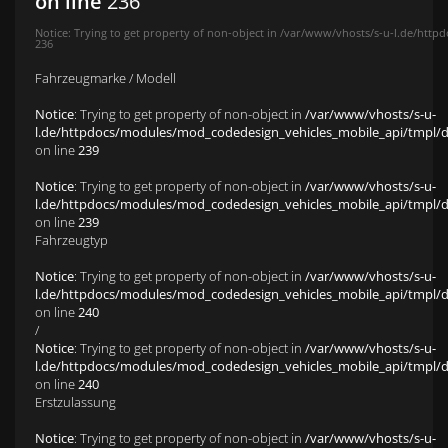
on line
236
Notice
: Trying to get property of non-object in
/var/www/vhosts/s-u-l.de/httpd
236
Fahrzeugmarke / Modell
Notice
: Trying to get property of non-object in
/var/www/vhosts/s-u-
l.de/httpdocs/modules/mod_codedesign_vehicles_mobile_api/tmpl/def
on line
239
Notice
: Trying to get property of non-object in
/var/www/vhosts/s-u-
l.de/httpdocs/modules/mod_codedesign_vehicles_mobile_api/tmpl/def
on line
239
Fahrzeugtyp
Notice
: Trying to get property of non-object in
/var/www/vhosts/s-u-
l.de/httpdocs/modules/mod_codedesign_vehicles_mobile_api/tmpl/def
on line
240
/
Notice
: Trying to get property of non-object in
/var/www/vhosts/s-u-
l.de/httpdocs/modules/mod_codedesign_vehicles_mobile_api/tmpl/def
on line
240
Erstzulassung
Notice
: Trying to get property of non-object in
/var/www/vhosts/s-u-