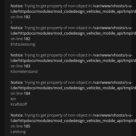
Notice
: Trying to get property of non-object in
/var/www/vhosts/s-u-
l.de/httpdocs/modules/mod_codedesign_vehicles_mobile_api/tmpl/def
on line
182
/
Notice
: Trying to get property of non-object in
/var/www/vhosts/s-u-
l.de/httpdocs/modules/mod_codedesign_vehicles_mobile_api/tmpl/def
on line
182
Erstzulassung
Notice
: Trying to get property of non-object in
/var/www/vhosts/s-u-
l.de/httpdocs/modules/mod_codedesign_vehicles_mobile_api/tmpl/def
on line
183
Kilometerstand
Notice
: Trying to get property of non-object in
/var/www/vhosts/s-u-
l.de/httpdocs/modules/mod_codedesign_vehicles_mobile_api/tmpl/def
on line
184
km
Kraftstoff
Notice
: Trying to get property of non-object in
/var/www/vhosts/s-u-
l.de/httpdocs/modules/mod_codedesign_vehicles_mobile_api/tmpl/def
on line
185
Leistung