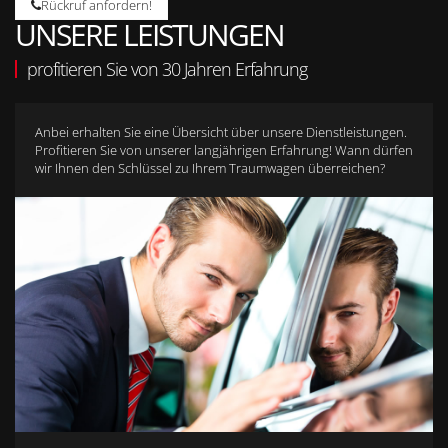
Rückruf anfordern!
UNSERE LEISTUNGEN
profitieren Sie von 30 Jahren Erfahrung
Anbei erhalten Sie eine Übersicht über unsere Dienstleistungen.
Profitieren Sie von unserer langjährigen Erfahrung! Wann dürfen
wir Ihnen den Schlüssel zu Ihrem Traumwagen überreichen?