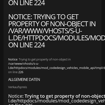
ON LINE
224
NOTICE
: TRYING TO GET
PROPERTY OF NON-OBJECT IN
/VAR/WWW/VHOSTS/S-U-
L.DE/HTTPDOCS/MODULES/MOD_
ON LINE
224
Notice
: Trying to get property of non-object in
/var/www/vhosts/s-u-
l.de/httpdocs/modules/mod_codedesign_vehicles_mobile_api/tmpl/def
on line
226
ALLGEMEINE DATEN
Verkaufspreis
Notice
: Trying to get property of non-objec
l.de/httpdocs/modules/mod_codedesign_vehic