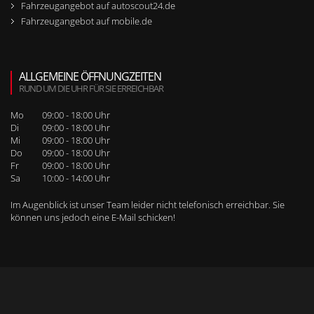
Fahrzeugangebot auf autoscout24.de
Fahrzeugangebot auf mobile.de
ALLGEMEINE ÖFFNUNGZEITEN
RUND UM DIE UHR FÜR SIE ERREICHBAR
Mo
09:00 - 18:00 Uhr
Di
09:00 - 18:00 Uhr
Mi
09:00 - 18:00 Uhr
Do
09:00 - 18:00 Uhr
Fr
09:00 - 18:00 Uhr
Sa
10:00 - 14:00 Uhr
Im Augenblick ist unser Team leider nicht telefonisch erreichbar. Sie
können uns jedoch
eine E-Mail schicken
!
WEITERE SEITENNAVIGATION
RUFEN SIE UNS BEI WEITEREN FRAGEN AN!