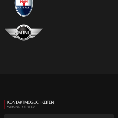
KONTAKTMÖGLICHKEITEN
WIR SIND FÜR SIE DA