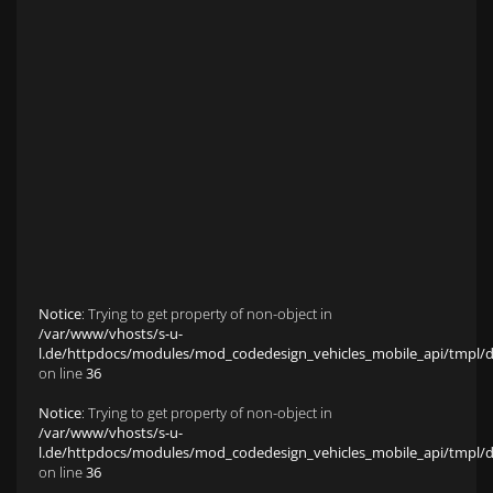
Anfahrt zu S&L Autopavillon
Service
Finanzierung & Leasing
Fahrzeug-Finanzierung
Fahrzeug-Leasing
Fuhrparkmanagement
Auto-Langzeitmiete
Wartungen und Service
Fahrzeugaufbereitung
Unfallinstandsetzung
Schadens- und Wertgutachten
Fahrzeuge
Karriere
sold Highlights
Classic Cars
Notice
: Trying to get property of non-object in
/var/www/vhosts/s-u-
l.de/httpdocs/modules/mod_codedesign_vehicles_mobile_api/tmpl/def
on line
36
Notice
: Trying to get property of non-object in
/var/www/vhosts/s-u-
l.de/httpdocs/modules/mod_codedesign_vehicles_mobile_api/tmpl/def
on line
36