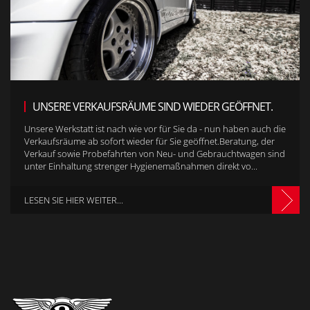
UNSERE VERKAUFSRÄUME SIND WIEDER GEÖFFNET.
Unsere Werkstatt ist nach wie vor für Sie da - nun haben auch die
Verkaufsräume ab sofort wieder für Sie geöffnet.Beratung, der
Verkauf sowie Probefahrten von Neu- und Gebrauchtwagen sind
unter Einhaltung strenger Hygienemaßnahmen direkt vo...
LESEN SIE HIER WEITER...