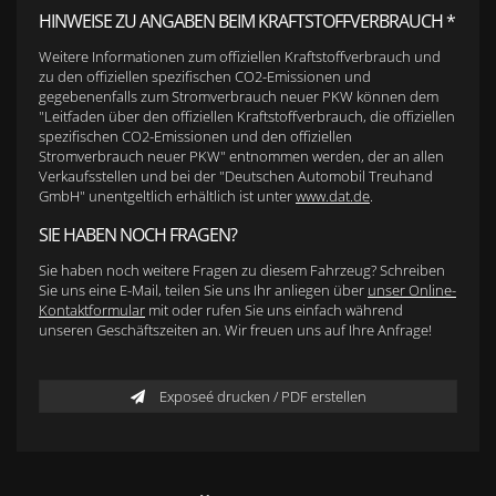
HINWEISE ZU ANGABEN BEIM KRAFTSTOFFVERBRAUCH *
Weitere Informationen zum offiziellen Kraftstoffverbrauch und
zu den offiziellen spezifischen CO2-Emissionen und
gegebenenfalls zum Stromverbrauch neuer PKW können dem
"Leitfaden über den offiziellen Kraftstoffverbrauch, die offiziellen
spezifischen CO2-Emissionen und den offiziellen
Stromverbrauch neuer PKW" entnommen werden, der an allen
Verkaufsstellen und bei der "Deutschen Automobil Treuhand
GmbH" unentgeltlich erhältlich ist unter
www.dat.de
.
SIE HABEN NOCH FRAGEN?
Sie haben noch weitere Fragen zu diesem Fahrzeug? Schreiben
Sie uns eine E-Mail, teilen Sie uns Ihr anliegen über
unser Online-
Kontaktformular
mit oder rufen Sie uns einfach während
unseren Geschäftszeiten an. Wir freuen uns auf Ihre Anfrage!
Exposeé drucken / PDF erstellen