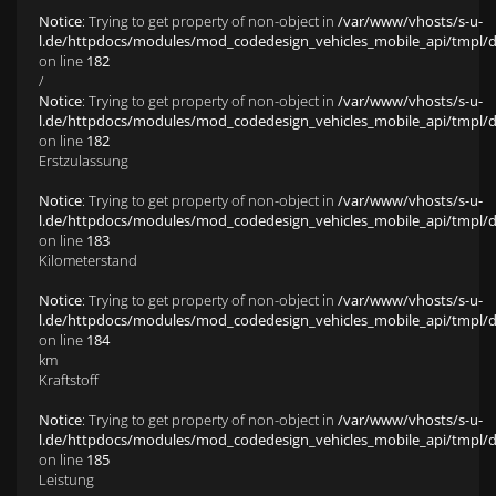
Notice
: Trying to get property of non-object in
/var/www/vhosts/s-u-
l.de/httpdocs/modules/mod_codedesign_vehicles_mobile_api/tmpl/def
on line
182
/
Notice
: Trying to get property of non-object in
/var/www/vhosts/s-u-
l.de/httpdocs/modules/mod_codedesign_vehicles_mobile_api/tmpl/def
on line
182
Erstzulassung
Notice
: Trying to get property of non-object in
/var/www/vhosts/s-u-
l.de/httpdocs/modules/mod_codedesign_vehicles_mobile_api/tmpl/def
on line
183
Kilometerstand
Notice
: Trying to get property of non-object in
/var/www/vhosts/s-u-
l.de/httpdocs/modules/mod_codedesign_vehicles_mobile_api/tmpl/def
on line
184
km
Kraftstoff
Notice
: Trying to get property of non-object in
/var/www/vhosts/s-u-
l.de/httpdocs/modules/mod_codedesign_vehicles_mobile_api/tmpl/def
on line
185
Leistung