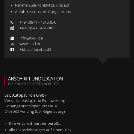
Nehmen Sie Kontakt zu uns auf!
Anfahrt zu uns mit Google Maps
+49 (0)941 - 461246-0
+49 (0)941 - 461246-2
info@s-u-l.de
www.s-u-l.de
S&L auf facebook!
ANSCHRIFT UND LOCATION
PARKMÖGLICHKEITEN VOR ORT
S&L Autopavillon GmbH
Verkauf, Leasing und Finanzierung
Hohengebrachinger Strasse 18
D-
93080
Pentling (bei Regensburg)
Ihre Ansprechpartner bei S&L
alle Dienstleistungen auf einen Blick