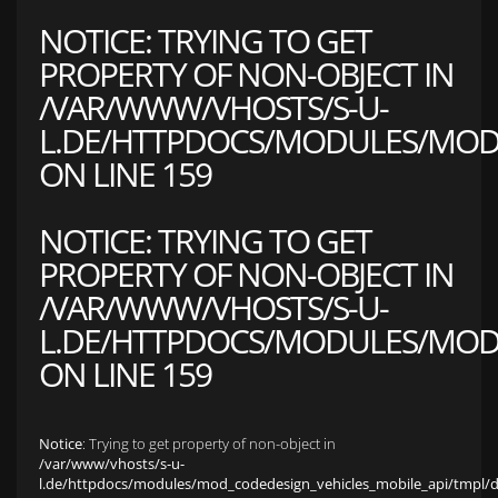
NOTICE
: TRYING TO GET
PROPERTY OF NON-OBJECT IN
/VAR/WWW/VHOSTS/S-U-
L.DE/HTTPDOCS/MODULES/MOD_
ON LINE
159
NOTICE
: TRYING TO GET
PROPERTY OF NON-OBJECT IN
/VAR/WWW/VHOSTS/S-U-
L.DE/HTTPDOCS/MODULES/MOD_
ON LINE
159
Notice
: Trying to get property of non-object in
/var/www/vhosts/s-u-
l.de/httpdocs/modules/mod_codedesign_vehicles_mobile_api/tmpl/def