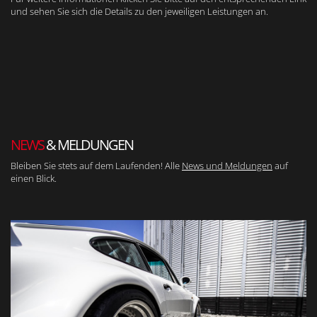
und sehen Sie sich die Details zu den jeweiligen Leistungen an.
NEWS
& MELDUNGEN
Bleiben Sie stets auf dem Laufenden! Alle
News und Meldungen
auf
einen Blick.