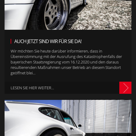
AUCH JETZT SIND WIR FÜR SIE DA!
Wir möchten Sie heute darüber informieren, dass in
Übereinstimmung mit der Ausrufung des Katastrophenfalls der
bayerischen Staatsregierung vom 16.12.2020 und den daraus
resultierenden Maßnahmen unser Betrieb an diesem Standort
geöffnet blei...
LESEN SIE HIER WEITER...