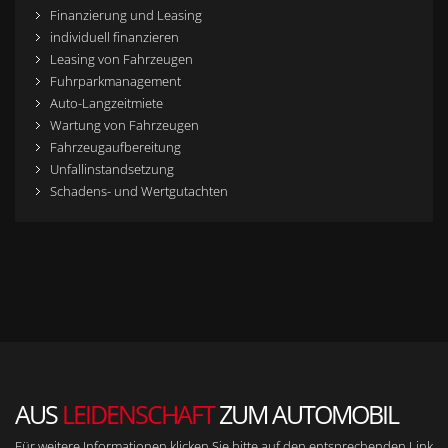
Finanzierung und Leasing
individuell finanzieren
Leasing von Fahrzeugen
Fuhrparkmanagement
Auto-Langzeitmiete
Wartung von Fahrzeugen
Fahrzeugaufbereitung
Unfallinstandsetzung
Schadens- und Wertgutachten
AUS
LEIDENSCHAFT
ZUM AUTOMOBIL
Für weitere Informationen klicken Sie bitte auf den entsprechenden Link