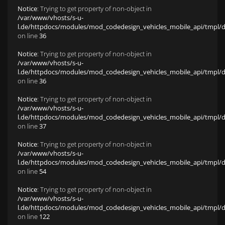
Notice
: Trying to get property of non-object in
/var/www/vhosts/s-u-
l.de/httpdocs/modules/mod_codedesign_vehicles_mobile_api/tmpl/def
on line
36
Notice
: Trying to get property of non-object in
/var/www/vhosts/s-u-
l.de/httpdocs/modules/mod_codedesign_vehicles_mobile_api/tmpl/def
on line
36
Notice
: Trying to get property of non-object in
/var/www/vhosts/s-u-
l.de/httpdocs/modules/mod_codedesign_vehicles_mobile_api/tmpl/def
on line
37
Notice
: Trying to get property of non-object in
/var/www/vhosts/s-u-
l.de/httpdocs/modules/mod_codedesign_vehicles_mobile_api/tmpl/def
on line
54
Notice
: Trying to get property of non-object in
/var/www/vhosts/s-u-
l.de/httpdocs/modules/mod_codedesign_vehicles_mobile_api/tmpl/def
on line
122