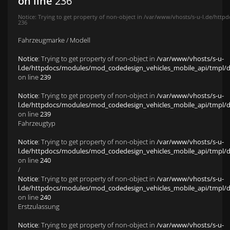
on line
236
Notice
: Trying to get property of non-object in
/var/www/vhosts/s-u-l.de/httpd
236
Fahrzeugmarke / Modell
Notice
: Trying to get property of non-object in
/var/www/vhosts/s-u-
l.de/httpdocs/modules/mod_codedesign_vehicles_mobile_api/tmpl/def
on line
239
Notice
: Trying to get property of non-object in
/var/www/vhosts/s-u-
l.de/httpdocs/modules/mod_codedesign_vehicles_mobile_api/tmpl/def
on line
239
Fahrzeugtyp
Notice
: Trying to get property of non-object in
/var/www/vhosts/s-u-
l.de/httpdocs/modules/mod_codedesign_vehicles_mobile_api/tmpl/def
on line
240
/
Notice
: Trying to get property of non-object in
/var/www/vhosts/s-u-
l.de/httpdocs/modules/mod_codedesign_vehicles_mobile_api/tmpl/def
on line
240
Erstzulassung
Notice
: Trying to get property of non-object in
/var/www/vhosts/s-u-