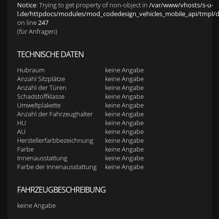
Notice
: Trying to get property of non-object in
/var/www/vhosts/s-u-
l.de/httpdocs/modules/mod_codedesign_vehicles_mobile_api/tmpl/def
on line
247
(für Anfragen)
TECHNISCHE DATEN
Hubraum
keine Angabe
Anzahl Sitzplätze
keine Angabe
Anzahl der Türen
keine Angabe
Schadstoffklasse
keine Angabe
Umweltplakette
keine Angabe
Anzahl der Fahrzeughalter
keine Angabe
HU
keine Angabe
AU
keine Angabe
Herstellerfarbbezeichnung
keine Angabe
Farbe
keine Angabe
Innenausstattung
keine Angabe
Farbe der Innenausstattung
keine Angabe
FAHRZEUGBESCHREIBUNG
keine Angabe