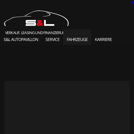
VERKAUF, LEASING UND FINANZIERUNG
S&L AUTOPAVILLON
SERVICE
FAHRZEUGE
KARRIERE
SOLD HIGHLIGHTS
CLASSIC CARS
S&L Autopavillon
das Unternehmen seit 1987
Ansprechpartner
Karriere und Jobs
Unsere Referenzen
News und Meldungen
Online Kontaktformular