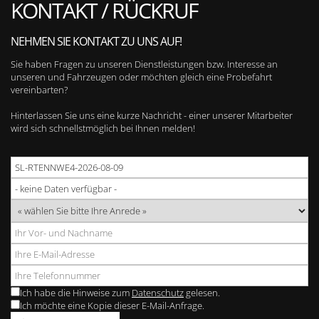
KONTAKT / RÜCKRUF
NEHMEN SIE KONTAKT ZU UNS AUF!
Sie haben Fragen zu unseren Dienstleistungen bzw. Interesse an
unseren und Fahrzeugen oder möchten gleich eine Probefahrt
vereinbarten?
Hinterlassen Sie uns eine kurze Nachricht - einer unserer Mitarbeiter
wird sich schnellstmöglich bei Ihnen melden!
Ich habe die Hinweise zum
Datenschutz
gelesen.
Ich möchte eine Kopie dieser E-Mail-Anfrage.