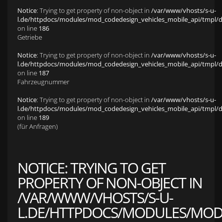
Notice
: Trying to get property of non-object in
/var/www/vhosts/s-u-
l.de/httpdocs/modules/mod_codedesign_vehicles_mobile_api/tmpl/def
on line
186
Getriebe
Notice
: Trying to get property of non-object in
/var/www/vhosts/s-u-
l.de/httpdocs/modules/mod_codedesign_vehicles_mobile_api/tmpl/def
on line
187
Fahrzeugnummer
Notice
: Trying to get property of non-object in
/var/www/vhosts/s-u-
l.de/httpdocs/modules/mod_codedesign_vehicles_mobile_api/tmpl/def
on line
189
(für Anfragen)
NOTICE
: TRYING TO GET
PROPERTY OF NON-OBJECT IN
/VAR/WWW/VHOSTS/S-U-
L.DE/HTTPDOCS/MODULES/MOD_