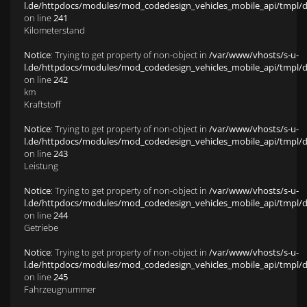
l.de/httpdocs/modules/mod_codedesign_vehicles_mobile_api/tmpl/def
on line
241
Kilometerstand
Notice
: Trying to get property of non-object in
/var/www/vhosts/s-u-
l.de/httpdocs/modules/mod_codedesign_vehicles_mobile_api/tmpl/def
on line
242
km
Kraftstoff
Notice
: Trying to get property of non-object in
/var/www/vhosts/s-u-
l.de/httpdocs/modules/mod_codedesign_vehicles_mobile_api/tmpl/def
on line
243
Leistung
Notice
: Trying to get property of non-object in
/var/www/vhosts/s-u-
l.de/httpdocs/modules/mod_codedesign_vehicles_mobile_api/tmpl/def
on line
244
Getriebe
Notice
: Trying to get property of non-object in
/var/www/vhosts/s-u-
l.de/httpdocs/modules/mod_codedesign_vehicles_mobile_api/tmpl/def
on line
245
Fahrzeugnummer