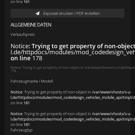
on line
161
Exposeé drucken / PDF erstellen
ALLGEMEINE DATEN
Verkaufspreis
Notice
: Trying to get property of non-objec
l.de/httpdocs/modules/mod_codedesign_vehic
on line
178
Notice
: Trying to get property of non-object in
/var/www/vhosts/s-u-l.de/httpd
178
Fahrzeugmarke / Modell
Notice
: Trying to get property of non-object in
/var/www/vhosts/s-u-
l.de/httpdocs/modules/mod_codedesign_vehicles_mobile_api/tmpl/def
on line
181
Notice
: Trying to get property of non-object in
/var/www/vhosts/s-u-
l.de/httpdocs/modules/mod_codedesign_vehicles_mobile_api/tmpl/def
on line
181
Fahrzeugtyp