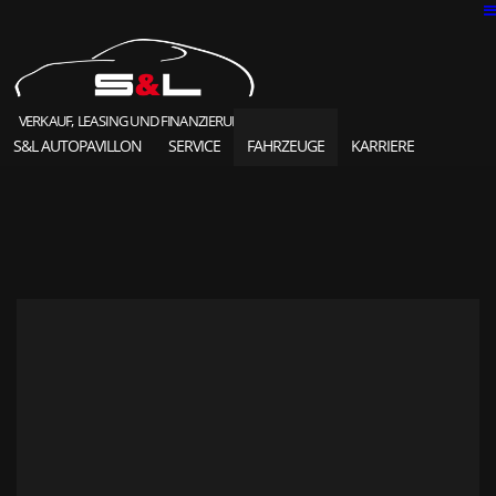
VERKAUF, LEASING UND FINANZIERUNG
S&L AUTOPAVILLON
SERVICE
FAHRZEUGE
KARRIERE
SOLD HIGHLIGHTS
CLASSIC CARS
S&L Autopavillon
das Unternehmen seit 1987
Ansprechpartner
Karriere und Jobs
Unsere Referenzen
News und Meldungen
Online Kontaktformular