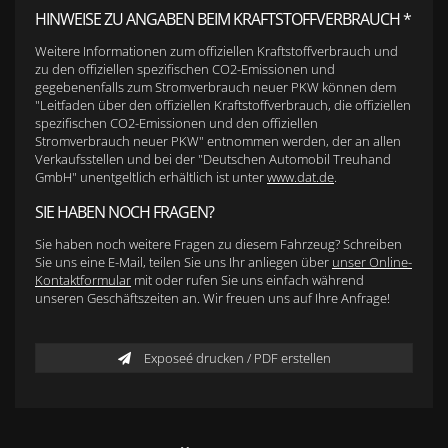
HINWEISE ZU ANGABEN BEIM KRAFTSTOFFVERBRAUCH *
Weitere Informationen zum offiziellen Kraftstoffverbrauch und
zu den offiziellen spezifischen CO2-Emissionen und
gegebenenfalls zum Stromverbrauch neuer PKW können dem
"Leitfaden über den offiziellen Kraftstoffverbrauch, die offiziellen
spezifischen CO2-Emissionen und den offiziellen
Stromverbrauch neuer PKW" entnommen werden, der an allen
Verkaufsstellen und bei der "Deutschen Automobil Treuhand
GmbH" unentgeltlich erhältlich ist unter
www.dat.de
.
SIE HABEN NOCH FRAGEN?
Sie haben noch weitere Fragen zu diesem Fahrzeug? Schreiben
Sie uns eine E-Mail, teilen Sie uns Ihr anliegen über
unser Online-
Kontaktformular
mit oder rufen Sie uns einfach während
unseren Geschäftszeiten an. Wir freuen uns auf Ihre Anfrage!
Exposeé drucken / PDF erstellen