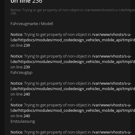
on line
236
Notice
: Trying to get property of non-object in
/var/www/vhosts/s-u-l.de/httpd
236
Fahrzeugmarke / Modell
Notice
: Trying to get property of non-object in
/var/www/vhosts/s-u-
l.de/httpdocs/modules/mod_codedesign_vehicles_mobile_api/tmpl/def
on line
239
Notice
: Trying to get property of non-object in
/var/www/vhosts/s-u-
l.de/httpdocs/modules/mod_codedesign_vehicles_mobile_api/tmpl/def
on line
239
Fahrzeugtyp
Notice
: Trying to get property of non-object in
/var/www/vhosts/s-u-
l.de/httpdocs/modules/mod_codedesign_vehicles_mobile_api/tmpl/def
on line
240
/
Notice
: Trying to get property of non-object in
/var/www/vhosts/s-u-
l.de/httpdocs/modules/mod_codedesign_vehicles_mobile_api/tmpl/def
on line
240
Erstzulassung
Notice
: Trying to get property of non-object in
/var/www/vhosts/s-u-