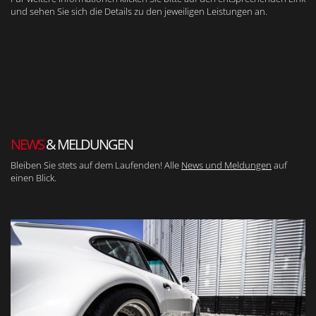
und sehen Sie sich die Details zu den jeweiligen Leistungen an.
NEWS
& MELDUNGEN
Bleiben Sie stets auf dem Laufenden! Alle
News und Meldungen
auf
einen Blick.