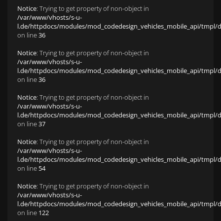
Notice
: Trying to get property of non-object in
/var/www/vhosts/s-u-
l.de/httpdocs/modules/mod_codedesign_vehicles_mobile_api/tmpl/def
on line
36
Notice
: Trying to get property of non-object in
/var/www/vhosts/s-u-
l.de/httpdocs/modules/mod_codedesign_vehicles_mobile_api/tmpl/def
on line
36
Notice
: Trying to get property of non-object in
/var/www/vhosts/s-u-
l.de/httpdocs/modules/mod_codedesign_vehicles_mobile_api/tmpl/def
on line
37
Notice
: Trying to get property of non-object in
/var/www/vhosts/s-u-
l.de/httpdocs/modules/mod_codedesign_vehicles_mobile_api/tmpl/def
on line
54
Notice
: Trying to get property of non-object in
/var/www/vhosts/s-u-
l.de/httpdocs/modules/mod_codedesign_vehicles_mobile_api/tmpl/def
on line
122