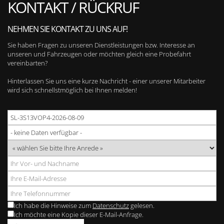
KONTAKT / RÜCKRUF
NEHMEN SIE KONTAKT ZU UNS AUF!
Sie haben Fragen zu unseren Dienstleistungen bzw. Interesse an
unseren und Fahrzeugen oder möchten gleich eine Probefahrt
vereinbarten?
Hinterlassen Sie uns eine kurze Nachricht - einer unserer Mitarbeiter
wird sich schnellstmöglich bei Ihnen melden!
Ich habe die Hinweise zum
Datenschutz
gelesen.
Ich möchte eine Kopie dieser E-Mail-Anfrage.