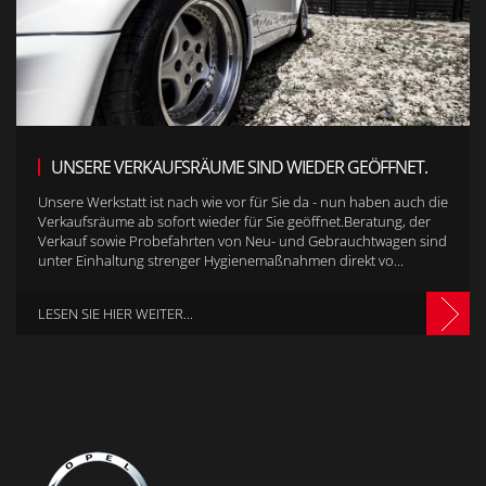
UNSERE VERKAUFSRÄUME SIND WIEDER GEÖFFNET.
Unsere Werkstatt ist nach wie vor für Sie da - nun haben auch die
Verkaufsräume ab sofort wieder für Sie geöffnet.Beratung, der
Verkauf sowie Probefahrten von Neu- und Gebrauchtwagen sind
unter Einhaltung strenger Hygienemaßnahmen direkt vo...
LESEN SIE HIER WEITER...