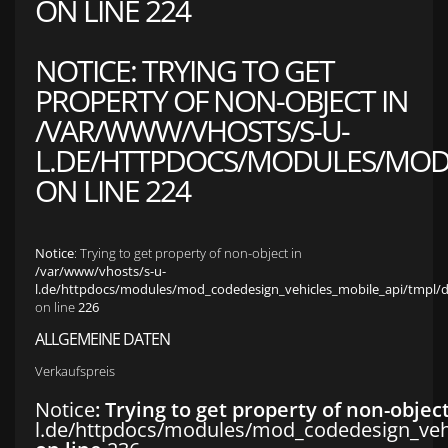
ON LINE
224
NOTICE
: TRYING TO GET
PROPERTY OF NON-OBJECT IN
/VAR/WWW/VHOSTS/S-U-
L.DE/HTTPDOCS/MODULES/MOD_
ON LINE
224
Notice
: Trying to get property of non-object in
/var/www/vhosts/s-u-
l.de/httpdocs/modules/mod_codedesign_vehicles_mobile_api/tmpl/def
on line
226
ALLGEMEINE DATEN
Verkaufspreis
Notice
: Trying to get property of non-objec
l.de/httpdocs/modules/mod_codedesign_vehic