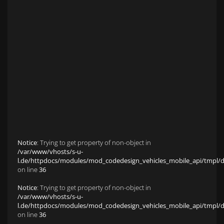
Anfahrt zu S&L Autopavillon
Service
Finanzierung & Leasing
Fahrzeug-Finanzierung
Fahrzeug-Leasing
Fuhrparkmanagement
Auto-Langzeitmiete
Wartungen und Service
Fahrzeugaufbereitung
Unfallinstandsetzung
Schadens- und Wertgutachten
Fahrzeuge
Karriere
sold Highlights
Classic Cars
Notice
: Trying to get property of non-object in
/var/www/vhosts/s-u-
l.de/httpdocs/modules/mod_codedesign_vehicles_mobile_api/tmpl/def
on line
36
Notice
: Trying to get property of non-object in
/var/www/vhosts/s-u-
l.de/httpdocs/modules/mod_codedesign_vehicles_mobile_api/tmpl/def
on line
36