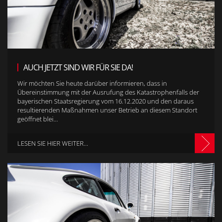
AUCH JETZT SIND WIR FÜR SIE DA!
Wir möchten Sie heute darüber informieren, dass in
Übereinstimmung mit der Ausrufung des Katastrophenfalls der
bayerischen Staatsregierung vom 16.12.2020 und den daraus
resultierenden Maßnahmen unser Betrieb an diesem Standort
geöffnet blei...
LESEN SIE HIER WEITER...