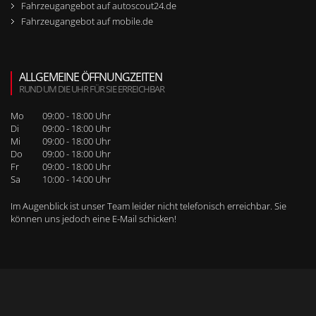
Fahrzeugangebot auf autoscout24.de
Fahrzeugangebot auf mobile.de
ALLGEMEINE ÖFFNUNGZEITEN
RUND UM DIE UHR FÜR SIE ERREICHBAR
Mo
09:00 - 18:00 Uhr
Di
09:00 - 18:00 Uhr
Mi
09:00 - 18:00 Uhr
Do
09:00 - 18:00 Uhr
Fr
09:00 - 18:00 Uhr
Sa
10:00 - 14:00 Uhr
Im Augenblick ist unser Team leider nicht telefonisch erreichbar. Sie
können uns jedoch
eine E-Mail schicken
!
WEITERE SEITENNAVIGATION
RUFEN SIE UNS BEI WEITEREN FRAGEN AN!