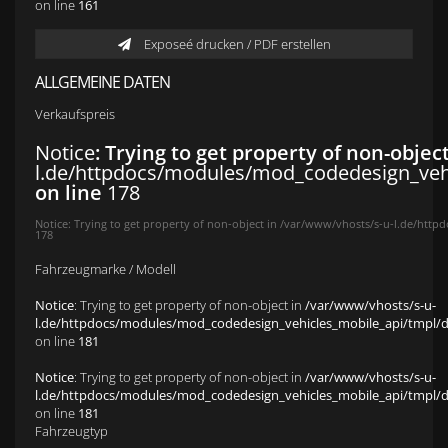
on line
161
Exposeé drucken / PDF erstellen
ALLGEMEINE DATEN
Verkaufspreis
Notice
: Trying to get property of non-objec
l.de/httpdocs/modules/mod_codedesign_vehic
on line
178
Notice
: Trying to get property of non-object in
/var/www/vhosts/s-u-l.de/httpd
178
Fahrzeugmarke / Modell
Notice
: Trying to get property of non-object in
/var/www/vhosts/s-u-
l.de/httpdocs/modules/mod_codedesign_vehicles_mobile_api/tmpl/def
on line
181
Notice
: Trying to get property of non-object in
/var/www/vhosts/s-u-
l.de/httpdocs/modules/mod_codedesign_vehicles_mobile_api/tmpl/def
on line
181
Fahrzeugtyp