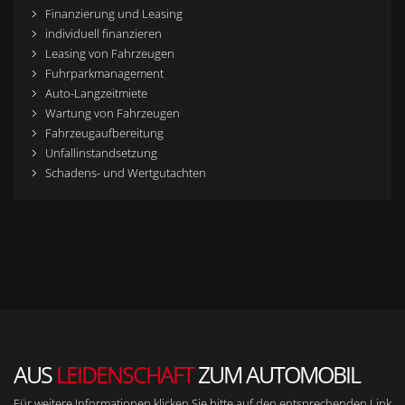
Finanzierung und Leasing
individuell finanzieren
Leasing von Fahrzeugen
Fuhrparkmanagement
Auto-Langzeitmiete
Wartung von Fahrzeugen
Fahrzeugaufbereitung
Unfallinstandsetzung
Schadens- und Wertgutachten
AUS
LEIDENSCHAFT
ZUM AUTOMOBIL
Für weitere Informationen klicken Sie bitte auf den entsprechenden Link