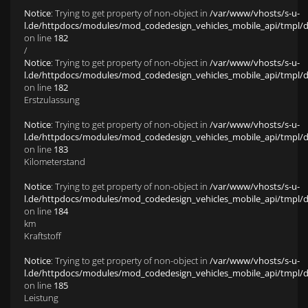
Notice
: Trying to get property of non-object in
/var/www/vhosts/s-u-
l.de/httpdocs/modules/mod_codedesign_vehicles_mobile_api/tmpl/def
on line
182
/
Notice
: Trying to get property of non-object in
/var/www/vhosts/s-u-
l.de/httpdocs/modules/mod_codedesign_vehicles_mobile_api/tmpl/def
on line
182
Erstzulassung
Notice
: Trying to get property of non-object in
/var/www/vhosts/s-u-
l.de/httpdocs/modules/mod_codedesign_vehicles_mobile_api/tmpl/def
on line
183
Kilometerstand
Notice
: Trying to get property of non-object in
/var/www/vhosts/s-u-
l.de/httpdocs/modules/mod_codedesign_vehicles_mobile_api/tmpl/def
on line
184
km
Kraftstoff
Notice
: Trying to get property of non-object in
/var/www/vhosts/s-u-
l.de/httpdocs/modules/mod_codedesign_vehicles_mobile_api/tmpl/def
on line
185
Leistung