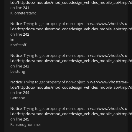
l.de/httpdocs/modules/mod_codedesign_vehicles_mobile_api/tmpl/def
on line
241
Kilometerstand
Notice
: Trying to get property of non-object in
/var/www/vhosts/s-u-
l.de/httpdocs/modules/mod_codedesign_vehicles_mobile_api/tmpl/def
on line
242
km
Kraftstoff
Notice
: Trying to get property of non-object in
/var/www/vhosts/s-u-
l.de/httpdocs/modules/mod_codedesign_vehicles_mobile_api/tmpl/def
on line
243
Leistung
Notice
: Trying to get property of non-object in
/var/www/vhosts/s-u-
l.de/httpdocs/modules/mod_codedesign_vehicles_mobile_api/tmpl/def
on line
244
Getriebe
Notice
: Trying to get property of non-object in
/var/www/vhosts/s-u-
l.de/httpdocs/modules/mod_codedesign_vehicles_mobile_api/tmpl/def
on line
245
Fahrzeugnummer