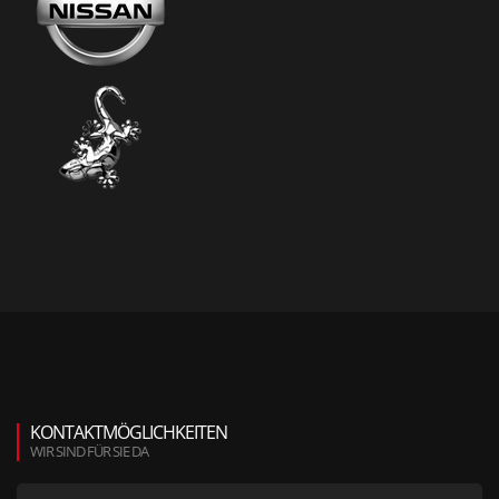
KONTAKTMÖGLICHKEITEN
WIR SIND FÜR SIE DA