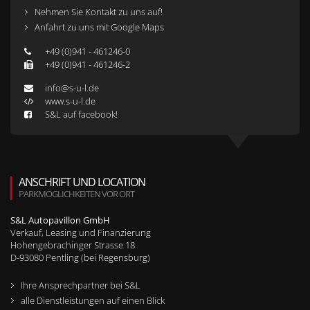
Nehmen Sie Kontakt zu uns auf!
Anfahrt zu uns mit Google Maps
+49 (0)941 - 461246-0
+49 (0)941 - 461246-2
info@s-u-l.de
www.s-u-l.de
S&L auf facebook!
ANSCHRIFT UND LOCATION
PARKMÖGLICHKEITEN VOR ORT
S&L Autopavillon GmbH
Verkauf, Leasing und Finanzierung
Hohengebrachinger Strasse 18
D-
93080
Pentling (bei Regensburg)
Ihre Ansprechpartner bei S&L
alle Dienstleistungen auf einen Blick