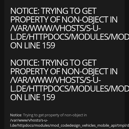
NOTICE
: TRYING TO GET
PROPERTY OF NON-OBJECT IN
/VAR/WWW/VHOSTS/S-U-
L.DE/HTTPDOCS/MODULES/MOD_
ON LINE
159
NOTICE
: TRYING TO GET
PROPERTY OF NON-OBJECT IN
/VAR/WWW/VHOSTS/S-U-
L.DE/HTTPDOCS/MODULES/MOD_
ON LINE
159
Notice
: Trying to get property of non-object in
/var/www/vhosts/s-u-
l.de/httpdocs/modules/mod_codedesign_vehicles_mobile_api/tmpl/def