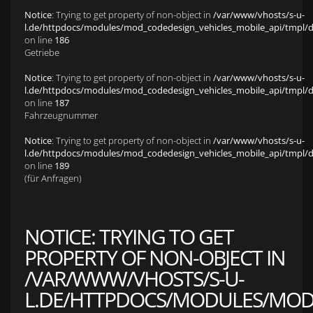
Notice
: Trying to get property of non-object in
/var/www/vhosts/s-u-
l.de/httpdocs/modules/mod_codedesign_vehicles_mobile_api/tmpl/def
on line
186
Getriebe
Notice
: Trying to get property of non-object in
/var/www/vhosts/s-u-
l.de/httpdocs/modules/mod_codedesign_vehicles_mobile_api/tmpl/def
on line
187
Fahrzeugnummer
Notice
: Trying to get property of non-object in
/var/www/vhosts/s-u-
l.de/httpdocs/modules/mod_codedesign_vehicles_mobile_api/tmpl/def
on line
189
(für Anfragen)
NOTICE
: TRYING TO GET
PROPERTY OF NON-OBJECT IN
/VAR/WWW/VHOSTS/S-U-
L.DE/HTTPDOCS/MODULES/MOD_