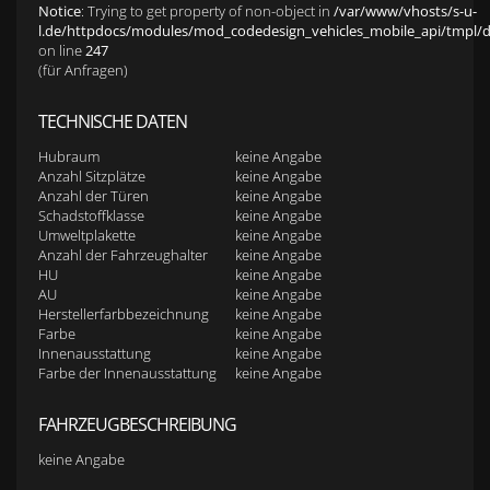
Notice
: Trying to get property of non-object in
/var/www/vhosts/s-u-
l.de/httpdocs/modules/mod_codedesign_vehicles_mobile_api/tmpl/def
on line
247
(für Anfragen)
TECHNISCHE DATEN
Hubraum
keine Angabe
Anzahl Sitzplätze
keine Angabe
Anzahl der Türen
keine Angabe
Schadstoffklasse
keine Angabe
Umweltplakette
keine Angabe
Anzahl der Fahrzeughalter
keine Angabe
HU
keine Angabe
AU
keine Angabe
Herstellerfarbbezeichnung
keine Angabe
Farbe
keine Angabe
Innenausstattung
keine Angabe
Farbe der Innenausstattung
keine Angabe
FAHRZEUGBESCHREIBUNG
keine Angabe