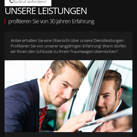
Rückruf anfordern!
UNSERE LEISTUNGEN
profitieren Sie von 30 Jahren Erfahrung
Anbei erhalten Sie eine Übersicht über unsere Dienstleistungen.
Profitieren Sie von unserer langjährigen Erfahrung! Wann dürfen
wir Ihnen den Schlüssel zu Ihrem Traumwagen überreichen?