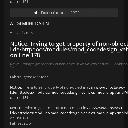
on line
161
Exposeé drucken / PDF erstellen
ALLGEMEINE DATEN
Verkaufspreis
Notice
: Trying to get property of non-objec
l.de/httpdocs/modules/mod_codedesign_vehic
on line
178
Notice
: Trying to get property of non-object in
/var/www/vhosts/s-u-l.de/httpd
178
Fahrzeugmarke / Modell
Notice
: Trying to get property of non-object in
/var/www/vhosts/s-u-
l.de/httpdocs/modules/mod_codedesign_vehicles_mobile_api/tmpl/def
on line
181
Notice
: Trying to get property of non-object in
/var/www/vhosts/s-u-
l.de/httpdocs/modules/mod_codedesign_vehicles_mobile_api/tmpl/def
on line
181
Fahrzeugtyp