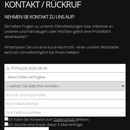
KONTAKT / RÜCKRUF
NEHMEN SIE KONTAKT ZU UNS AUF!
Sie haben Fragen zu unseren Dienstleistungen bzw. Interesse an
unseren und Fahrzeugen oder möchten gleich eine Probefahrt
vereinbarten?
Hinterlassen Sie uns eine kurze Nachricht - einer unserer Mitarbeiter
wird sich schnellstmöglich bei Ihnen melden!
Ich habe die Hinweise zum
Datenschutz
gelesen.
Ich möchte eine Kopie dieser E-Mail-Anfrage.