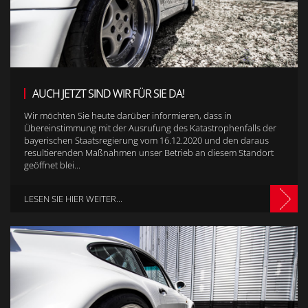
AUCH JETZT SIND WIR FÜR SIE DA!
Wir möchten Sie heute darüber informieren, dass in
Übereinstimmung mit der Ausrufung des Katastrophenfalls der
bayerischen Staatsregierung vom 16.12.2020 und den daraus
resultierenden Maßnahmen unser Betrieb an diesem Standort
geöffnet blei...
LESEN SIE HIER WEITER...