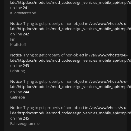
l.de/httpdocs/modules/mod_codedesign_vehicles_mobile_api/tmpl/def
on line
241
Kilometerstand
Notice
: Trying to get property of non-object in
/var/www/vhosts/s-u-
l.de/httpdocs/modules/mod_codedesign_vehicles_mobile_api/tmpl/def
on line
242
km
Kraftstoff
Notice
: Trying to get property of non-object in
/var/www/vhosts/s-u-
l.de/httpdocs/modules/mod_codedesign_vehicles_mobile_api/tmpl/def
on line
243
Leistung
Notice
: Trying to get property of non-object in
/var/www/vhosts/s-u-
l.de/httpdocs/modules/mod_codedesign_vehicles_mobile_api/tmpl/def
on line
244
Getriebe
Notice
: Trying to get property of non-object in
/var/www/vhosts/s-u-
l.de/httpdocs/modules/mod_codedesign_vehicles_mobile_api/tmpl/def
on line
245
Fahrzeugnummer