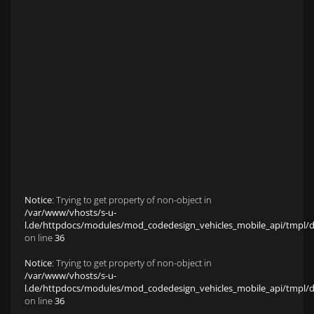
Anfahrt zu S&L Autopavillon
Service
Finanzierung & Leasing
Fahrzeug-Finanzierung
Fahrzeug-Leasing
Fuhrparkmanagement
Auto-Langzeitmiete
Wartungen und Service
Fahrzeugaufbereitung
Unfallinstandsetzung
Schadens- und Wertgutachten
Fahrzeuge
Karriere
sold Highlights
Classic Cars
Notice
: Trying to get property of non-object in
/var/www/vhosts/s-u-
l.de/httpdocs/modules/mod_codedesign_vehicles_mobile_api/tmpl/def
on line
36
Notice
: Trying to get property of non-object in
/var/www/vhosts/s-u-
l.de/httpdocs/modules/mod_codedesign_vehicles_mobile_api/tmpl/def
on line
36