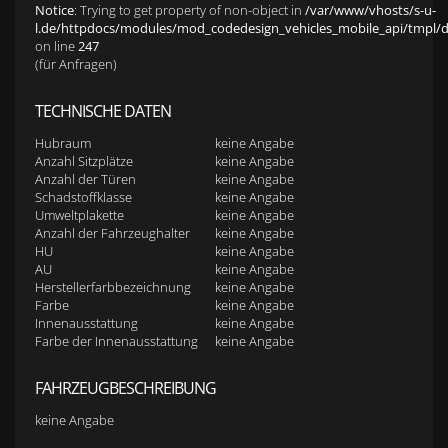
Notice
: Trying to get property of non-object in
/var/www/vhosts/s-u-
l.de/httpdocs/modules/mod_codedesign_vehicles_mobile_api/tmpl/def
on line
247
(für Anfragen)
TECHNISCHE DATEN
Hubraum
keine Angabe
Anzahl Sitzplätze
keine Angabe
Anzahl der Türen
keine Angabe
Schadstoffklasse
keine Angabe
Umweltplakette
keine Angabe
Anzahl der Fahrzeughalter
keine Angabe
HU
keine Angabe
AU
keine Angabe
Herstellerfarbbezeichnung
keine Angabe
Farbe
keine Angabe
Innenausstattung
keine Angabe
Farbe der Innenausstattung
keine Angabe
FAHRZEUGBESCHREIBUNG
keine Angabe