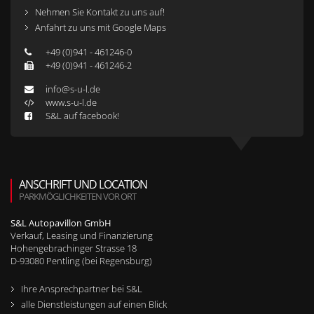
Nehmen Sie Kontakt zu uns auf!
Anfahrt zu uns mit Google Maps
+49 (0)941 - 461246-0
+49 (0)941 - 461246-2
info@s-u-l.de
www.s-u-l.de
S&L auf facebook!
ANSCHRIFT UND LOCATION
PARKMÖGLICHKEITEN VOR ORT
S&L Autopavillon GmbH
Verkauf, Leasing und Finanzierung
Hohengebrachinger Strasse 18
D-
93080
Pentling (bei Regensburg)
Ihre Ansprechpartner bei S&L
alle Dienstleistungen auf einen Blick