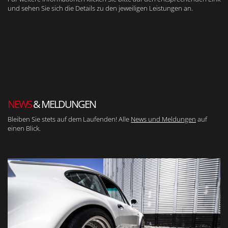
und sehen Sie sich die Details zu den jeweiligen Leistungen an.
NEWS
& MELDUNGEN
Bleiben Sie stets auf dem Laufenden! Alle
News und Meldungen
auf
einen Blick.