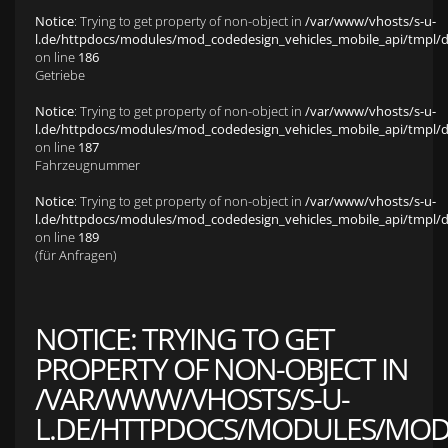
Notice
: Trying to get property of non-object in
/var/www/vhosts/s-u-
l.de/httpdocs/modules/mod_codedesign_vehicles_mobile_api/tmpl/def
on line
186
Getriebe
Notice
: Trying to get property of non-object in
/var/www/vhosts/s-u-
l.de/httpdocs/modules/mod_codedesign_vehicles_mobile_api/tmpl/def
on line
187
Fahrzeugnummer
Notice
: Trying to get property of non-object in
/var/www/vhosts/s-u-
l.de/httpdocs/modules/mod_codedesign_vehicles_mobile_api/tmpl/def
on line
189
(für Anfragen)
NOTICE
: TRYING TO GET
PROPERTY OF NON-OBJECT IN
/VAR/WWW/VHOSTS/S-U-
L.DE/HTTPDOCS/MODULES/MOD_