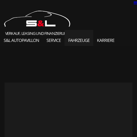
VERKAUF, LEASING UND FINANZIERUNG
S&L AUTOPAVILLON
SERVICE
FAHRZEUGE
KARRIERE
SOLD HIGHLIGHTS
CLASSIC CARS
S&L Autopavillon
das Unternehmen seit 1987
Ansprechpartner
Karriere und Jobs
Unsere Referenzen
News und Meldungen
Online Kontaktformular