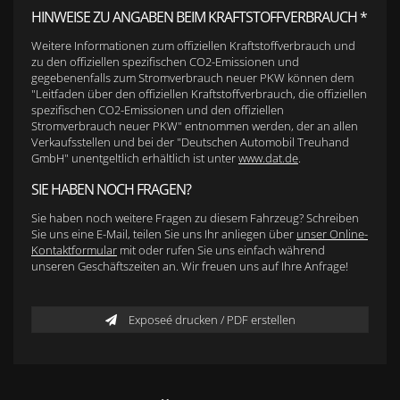
HINWEISE ZU ANGABEN BEIM KRAFTSTOFFVERBRAUCH *
Weitere Informationen zum offiziellen Kraftstoffverbrauch und
zu den offiziellen spezifischen CO2-Emissionen und
gegebenenfalls zum Stromverbrauch neuer PKW können dem
"Leitfaden über den offiziellen Kraftstoffverbrauch, die offiziellen
spezifischen CO2-Emissionen und den offiziellen
Stromverbrauch neuer PKW" entnommen werden, der an allen
Verkaufsstellen und bei der "Deutschen Automobil Treuhand
GmbH" unentgeltlich erhältlich ist unter
www.dat.de
.
SIE HABEN NOCH FRAGEN?
Sie haben noch weitere Fragen zu diesem Fahrzeug? Schreiben
Sie uns eine E-Mail, teilen Sie uns Ihr anliegen über
unser Online-
Kontaktformular
mit oder rufen Sie uns einfach während
unseren Geschäftszeiten an. Wir freuen uns auf Ihre Anfrage!
Exposeé drucken / PDF erstellen