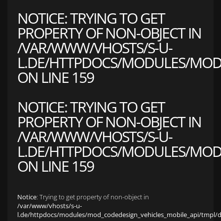
NOTICE
: TRYING TO GET
PROPERTY OF NON-OBJECT IN
/VAR/WWW/VHOSTS/S-U-
L.DE/HTTPDOCS/MODULES/MOD_
ON LINE
159
NOTICE
: TRYING TO GET
PROPERTY OF NON-OBJECT IN
/VAR/WWW/VHOSTS/S-U-
L.DE/HTTPDOCS/MODULES/MOD_
ON LINE
159
Notice
: Trying to get property of non-object in
/var/www/vhosts/s-u-
l.de/httpdocs/modules/mod_codedesign_vehicles_mobile_api/tmpl/def