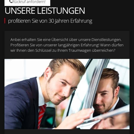
Rückruf anfordern!
UNSERE LEISTUNGEN
profitieren Sie von 30 Jahren Erfahrung
Anbei erhalten Sie eine Übersicht über unsere Dienstleistungen.
Profitieren Sie von unserer langjährigen Erfahrung! Wann dürfen
wir Ihnen den Schlüssel zu Ihrem Traumwagen überreichen?