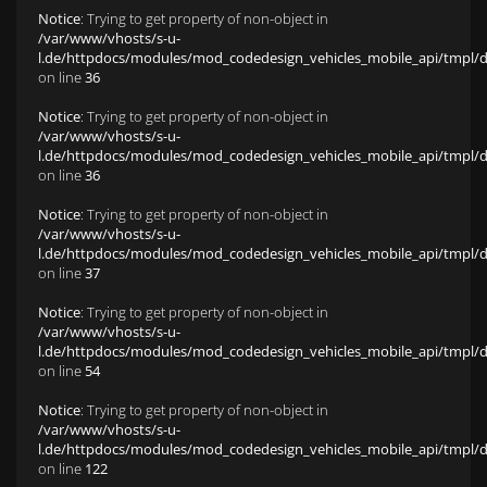
Notice
: Trying to get property of non-object in
/var/www/vhosts/s-u-
l.de/httpdocs/modules/mod_codedesign_vehicles_mobile_api/tmpl/def
on line
36
Notice
: Trying to get property of non-object in
/var/www/vhosts/s-u-
l.de/httpdocs/modules/mod_codedesign_vehicles_mobile_api/tmpl/def
on line
36
Notice
: Trying to get property of non-object in
/var/www/vhosts/s-u-
l.de/httpdocs/modules/mod_codedesign_vehicles_mobile_api/tmpl/def
on line
37
Notice
: Trying to get property of non-object in
/var/www/vhosts/s-u-
l.de/httpdocs/modules/mod_codedesign_vehicles_mobile_api/tmpl/def
on line
54
Notice
: Trying to get property of non-object in
/var/www/vhosts/s-u-
l.de/httpdocs/modules/mod_codedesign_vehicles_mobile_api/tmpl/def
on line
122