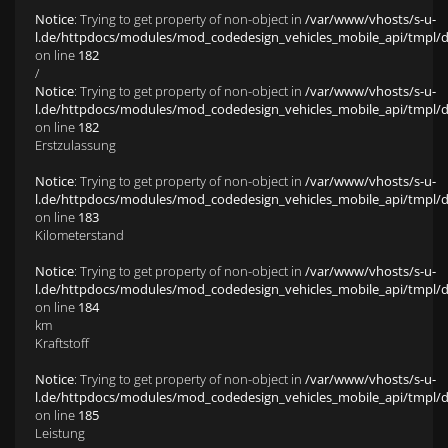
Notice
: Trying to get property of non-object in
/var/www/vhosts/s-u-
l.de/httpdocs/modules/mod_codedesign_vehicles_mobile_api/tmpl/def
on line
182
/
Notice
: Trying to get property of non-object in
/var/www/vhosts/s-u-
l.de/httpdocs/modules/mod_codedesign_vehicles_mobile_api/tmpl/def
on line
182
Erstzulassung
Notice
: Trying to get property of non-object in
/var/www/vhosts/s-u-
l.de/httpdocs/modules/mod_codedesign_vehicles_mobile_api/tmpl/def
on line
183
Kilometerstand
Notice
: Trying to get property of non-object in
/var/www/vhosts/s-u-
l.de/httpdocs/modules/mod_codedesign_vehicles_mobile_api/tmpl/def
on line
184
km
Kraftstoff
Notice
: Trying to get property of non-object in
/var/www/vhosts/s-u-
l.de/httpdocs/modules/mod_codedesign_vehicles_mobile_api/tmpl/def
on line
185
Leistung