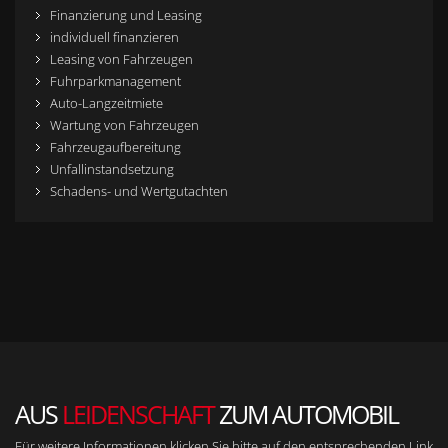
Finanzierung und Leasing
individuell finanzieren
Leasing von Fahrzeugen
Fuhrparkmanagement
Auto-Langzeitmiete
Wartung von Fahrzeugen
Fahrzeugaufbereitung
Unfallinstandsetzung
Schadens- und Wertgutachten
AUS
LEIDENSCHAFT
ZUM AUTOMOBIL
Für weitere Informationen klicken Sie bitte auf den entsprechenden Link