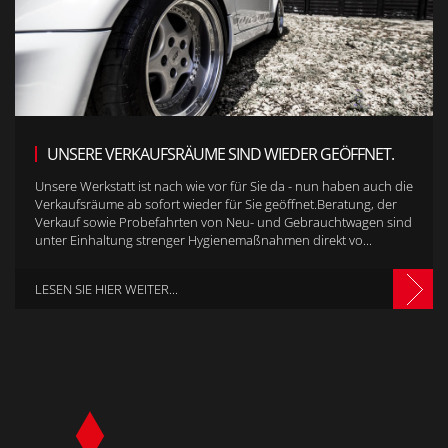
UNSERE VERKAUFSRÄUME SIND WIEDER GEÖFFNET.
Unsere Werkstatt ist nach wie vor für Sie da - nun haben auch die
Verkaufsräume ab sofort wieder für Sie geöffnet.Beratung, der
Verkauf sowie Probefahrten von Neu- und Gebrauchtwagen sind
unter Einhaltung strenger Hygienemaßnahmen direkt vo...
LESEN SIE HIER WEITER...