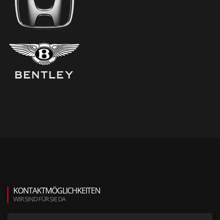
KONTAKTMÖGLICHKEITEN
WIR SIND FÜR SIE DA