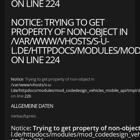
ON LINE
224
NOTICE
: TRYING TO GET
PROPERTY OF NON-OBJECT IN
/VAR/WWW/VHOSTS/S-U-
L.DE/HTTPDOCS/MODULES/MOD_
ON LINE
224
Notice
: Trying to get property of non-object in
/var/www/vhosts/s-u-
l.de/httpdocs/modules/mod_codedesign_vehicles_mobile_api/tmpl/def
on line
226
ALLGEMEINE DATEN
Verkaufspreis
Notice
: Trying to get property of non-objec
l.de/httpdocs/modules/mod_codedesign_vehic