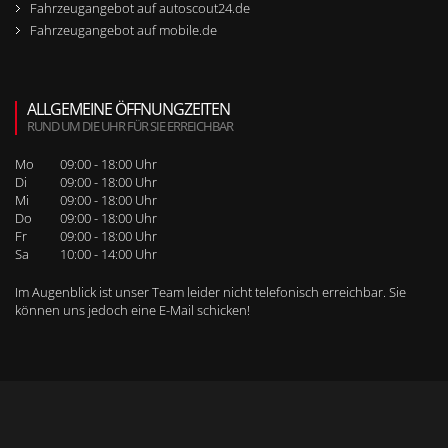
Fahrzeugangebot auf autoscout24.de
Fahrzeugangebot auf mobile.de
ALLGEMEINE ÖFFNUNGZEITEN
RUND UM DIE UHR FÜR SIE ERREICHBAR
Mo
09:00 - 18:00 Uhr
Di
09:00 - 18:00 Uhr
Mi
09:00 - 18:00 Uhr
Do
09:00 - 18:00 Uhr
Fr
09:00 - 18:00 Uhr
Sa
10:00 - 14:00 Uhr
Im Augenblick ist unser Team leider nicht telefonisch erreichbar. Sie
können uns jedoch
eine E-Mail schicken
!
WEITERE SEITENNAVIGATION
RUFEN SIE UNS BEI WEITEREN FRAGEN AN!