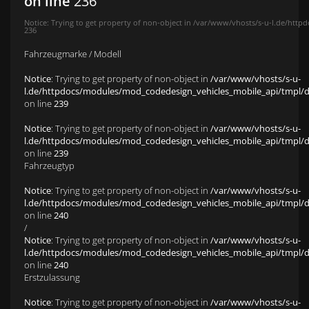
on line
236
Notice
: Trying to get property of non-object in
/var/www/vhosts/s-u-l.de/httpd
236
Fahrzeugmarke / Modell
Notice
: Trying to get property of non-object in
/var/www/vhosts/s-u-
l.de/httpdocs/modules/mod_codedesign_vehicles_mobile_api/tmpl/def
on line
239
Notice
: Trying to get property of non-object in
/var/www/vhosts/s-u-
l.de/httpdocs/modules/mod_codedesign_vehicles_mobile_api/tmpl/def
on line
239
Fahrzeugtyp
Notice
: Trying to get property of non-object in
/var/www/vhosts/s-u-
l.de/httpdocs/modules/mod_codedesign_vehicles_mobile_api/tmpl/def
on line
240
/
Notice
: Trying to get property of non-object in
/var/www/vhosts/s-u-
l.de/httpdocs/modules/mod_codedesign_vehicles_mobile_api/tmpl/def
on line
240
Erstzulassung
Notice
: Trying to get property of non-object in
/var/www/vhosts/s-u-