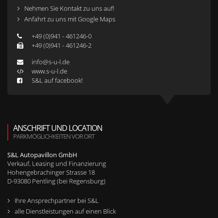
Nehmen Sie Kontakt zu uns auf!
Anfahrt zu uns mit Google Maps
+49 (0)941 - 461246-0
+49 (0)941 - 461246-2
info@s-u-l.de
www.s-u-l.de
S&L auf facebook!
ANSCHRIFT UND LOCATION
PARKMÖGLICHKEITEN VOR ORT
S&L Autopavillon GmbH
Verkauf, Leasing und Finanzierung
Hohengebrachinger Strasse 18
D-
93080
Pentling (bei Regensburg)
Ihre Ansprechpartner bei S&L
alle Dienstleistungen auf einen Blick