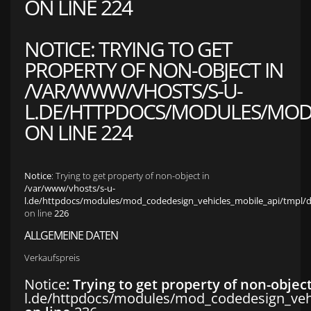
ON LINE
224
NOTICE
: TRYING TO GET
PROPERTY OF NON-OBJECT IN
/VAR/WWW/VHOSTS/S-U-
L.DE/HTTPDOCS/MODULES/MOD_
ON LINE
224
Notice
: Trying to get property of non-object in
/var/www/vhosts/s-u-
l.de/httpdocs/modules/mod_codedesign_vehicles_mobile_api/tmpl/def
on line
226
ALLGEMEINE DATEN
Verkaufspreis
Notice
: Trying to get property of non-objec
l.de/httpdocs/modules/mod_codedesign_vehic