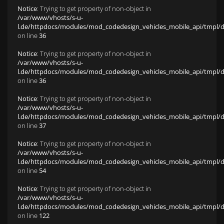
Notice
: Trying to get property of non-object in
/var/www/vhosts/s-u-
l.de/httpdocs/modules/mod_codedesign_vehicles_mobile_api/tmpl/def
on line
36
Notice
: Trying to get property of non-object in
/var/www/vhosts/s-u-
l.de/httpdocs/modules/mod_codedesign_vehicles_mobile_api/tmpl/def
on line
36
Notice
: Trying to get property of non-object in
/var/www/vhosts/s-u-
l.de/httpdocs/modules/mod_codedesign_vehicles_mobile_api/tmpl/def
on line
37
Notice
: Trying to get property of non-object in
/var/www/vhosts/s-u-
l.de/httpdocs/modules/mod_codedesign_vehicles_mobile_api/tmpl/def
on line
54
Notice
: Trying to get property of non-object in
/var/www/vhosts/s-u-
l.de/httpdocs/modules/mod_codedesign_vehicles_mobile_api/tmpl/def
on line
122