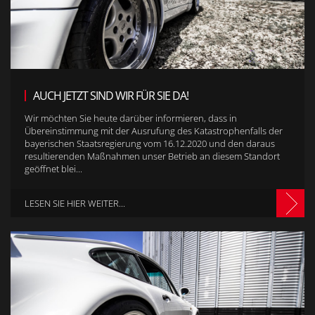
AUCH JETZT SIND WIR FÜR SIE DA!
Wir möchten Sie heute darüber informieren, dass in
Übereinstimmung mit der Ausrufung des Katastrophenfalls der
bayerischen Staatsregierung vom 16.12.2020 und den daraus
resultierenden Maßnahmen unser Betrieb an diesem Standort
geöffnet blei...
LESEN SIE HIER WEITER...