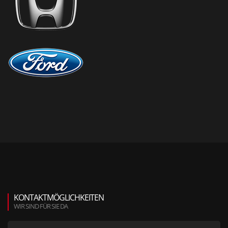
KONTAKTMÖGLICHKEITEN
WIR SIND FÜR SIE DA