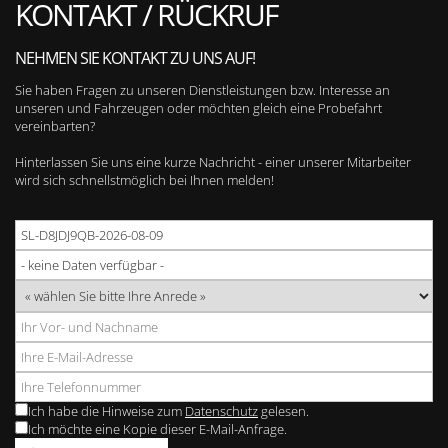
KONTAKT / RÜCKRUF
NEHMEN SIE KONTAKT ZU UNS AUF!
Sie haben Fragen zu unseren Dienstleistungen bzw. Interesse an
unseren und Fahrzeugen oder möchten gleich eine Probefahrt
vereinbarten?
Hinterlassen Sie uns eine kurze Nachricht - einer unserer Mitarbeiter
wird sich schnellstmöglich bei Ihnen melden!
Ich habe die Hinweise zum
Datenschutz
gelesen.
Ich möchte eine Kopie dieser E-Mail-Anfrage.