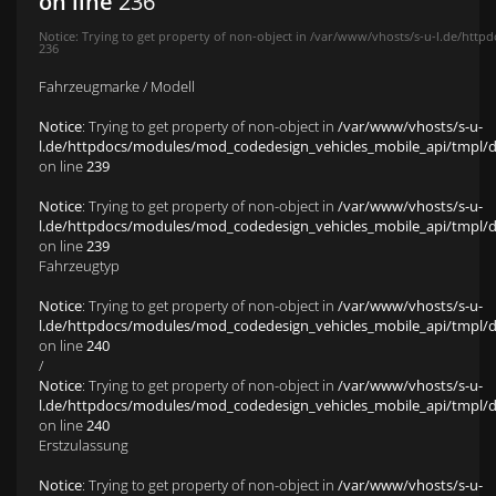
on line
236
Notice
: Trying to get property of non-object in
/var/www/vhosts/s-u-l.de/httpd
236
Fahrzeugmarke / Modell
Notice
: Trying to get property of non-object in
/var/www/vhosts/s-u-
l.de/httpdocs/modules/mod_codedesign_vehicles_mobile_api/tmpl/def
on line
239
Notice
: Trying to get property of non-object in
/var/www/vhosts/s-u-
l.de/httpdocs/modules/mod_codedesign_vehicles_mobile_api/tmpl/def
on line
239
Fahrzeugtyp
Notice
: Trying to get property of non-object in
/var/www/vhosts/s-u-
l.de/httpdocs/modules/mod_codedesign_vehicles_mobile_api/tmpl/def
on line
240
/
Notice
: Trying to get property of non-object in
/var/www/vhosts/s-u-
l.de/httpdocs/modules/mod_codedesign_vehicles_mobile_api/tmpl/def
on line
240
Erstzulassung
Notice
: Trying to get property of non-object in
/var/www/vhosts/s-u-