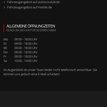
Fahrzeugangebot auf autoscout24.de
Fahrzeugangebot auf mobile.de
ALLGEMEINE ÖFFNUNGZEITEN
RUND UM DIE UHR FÜR SIE ERREICHBAR
Mo
09:00 - 18:00 Uhr
Di
09:00 - 18:00 Uhr
Mi
09:00 - 18:00 Uhr
Do
09:00 - 18:00 Uhr
Fr
09:00 - 18:00 Uhr
Sa
10:00 - 14:00 Uhr
Im Augenblick ist unser Team leider nicht telefonisch erreichbar. Sie
können uns jedoch
eine E-Mail schicken
!
WEITERE SEITENNAVIGATION
RUFEN SIE UNS BEI WEITEREN FRAGEN AN!