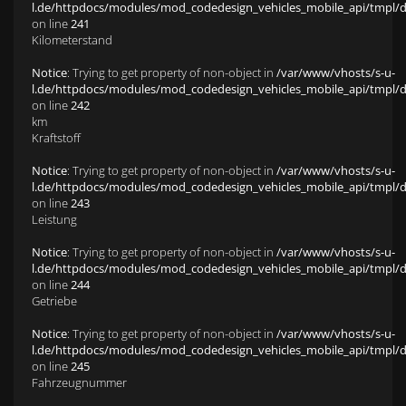
l.de/httpdocs/modules/mod_codedesign_vehicles_mobile_api/tmpl/def
on line
241
Kilometerstand
Notice
: Trying to get property of non-object in
/var/www/vhosts/s-u-
l.de/httpdocs/modules/mod_codedesign_vehicles_mobile_api/tmpl/def
on line
242
km
Kraftstoff
Notice
: Trying to get property of non-object in
/var/www/vhosts/s-u-
l.de/httpdocs/modules/mod_codedesign_vehicles_mobile_api/tmpl/def
on line
243
Leistung
Notice
: Trying to get property of non-object in
/var/www/vhosts/s-u-
l.de/httpdocs/modules/mod_codedesign_vehicles_mobile_api/tmpl/def
on line
244
Getriebe
Notice
: Trying to get property of non-object in
/var/www/vhosts/s-u-
l.de/httpdocs/modules/mod_codedesign_vehicles_mobile_api/tmpl/def
on line
245
Fahrzeugnummer