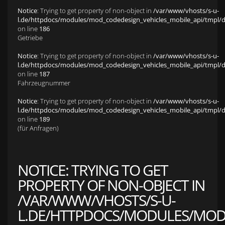
Notice
: Trying to get property of non-object in
/var/www/vhosts/s-u-
l.de/httpdocs/modules/mod_codedesign_vehicles_mobile_api/tmpl/def
on line
186
Getriebe
Notice
: Trying to get property of non-object in
/var/www/vhosts/s-u-
l.de/httpdocs/modules/mod_codedesign_vehicles_mobile_api/tmpl/def
on line
187
Fahrzeugnummer
Notice
: Trying to get property of non-object in
/var/www/vhosts/s-u-
l.de/httpdocs/modules/mod_codedesign_vehicles_mobile_api/tmpl/def
on line
189
(für Anfragen)
NOTICE
: TRYING TO GET
PROPERTY OF NON-OBJECT IN
/VAR/WWW/VHOSTS/S-U-
L.DE/HTTPDOCS/MODULES/MOD_