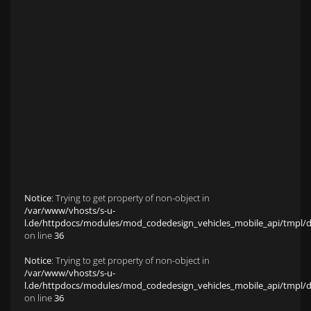
Anfahrt zu S&L Autopavillon
Service
Finanzierung & Leasing
Fahrzeug-Finanzierung
Fahrzeug-Leasing
Fuhrparkmanagement
Auto-Langzeitmiete
Wartungen und Service
Fahrzeugaufbereitung
Unfallinstandsetzung
Schadens- und Wertgutachten
Fahrzeuge
Karriere
sold Highlights
Classic Cars
Notice
: Trying to get property of non-object in
/var/www/vhosts/s-u-
l.de/httpdocs/modules/mod_codedesign_vehicles_mobile_api/tmpl/def
on line
36
Notice
: Trying to get property of non-object in
/var/www/vhosts/s-u-
l.de/httpdocs/modules/mod_codedesign_vehicles_mobile_api/tmpl/def
on line
36