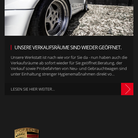
UNSERE VERKAUFSRÄUME SIND WIEDER GEÖFFNET.
Unsere Werkstatt ist nach wie vor für Sie da - nun haben auch die
Verkaufsräume ab sofort wieder für Sie geöffnet.Beratung, der
Verkauf sowie Probefahrten von Neu- und Gebrauchtwagen sind
unter Einhaltung strenger Hygienemaßnahmen direkt vo...
LESEN SIE HIER WEITER...