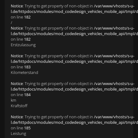
Notice
: Trying to get property of non-object in
/var/www/vhosts/s-u-
l.de/httpdocs/modules/mod_codedesign_vehicles_mobile_api/tmpl/def
on line
182
/
Notice
: Trying to get property of non-object in
/var/www/vhosts/s-u-
l.de/httpdocs/modules/mod_codedesign_vehicles_mobile_api/tmpl/def
on line
182
Erstzulassung
Notice
: Trying to get property of non-object in
/var/www/vhosts/s-u-
l.de/httpdocs/modules/mod_codedesign_vehicles_mobile_api/tmpl/def
on line
183
Kilometerstand
Notice
: Trying to get property of non-object in
/var/www/vhosts/s-u-
l.de/httpdocs/modules/mod_codedesign_vehicles_mobile_api/tmpl/def
on line
184
km
Kraftstoff
Notice
: Trying to get property of non-object in
/var/www/vhosts/s-u-
l.de/httpdocs/modules/mod_codedesign_vehicles_mobile_api/tmpl/def
on line
185
Leistung