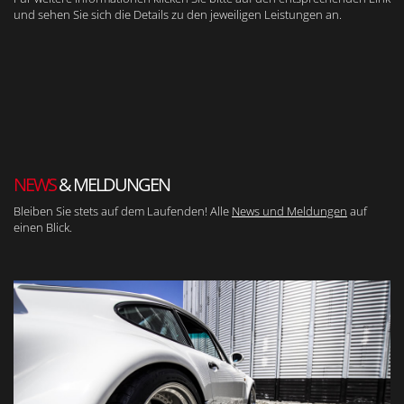
und sehen Sie sich die Details zu den jeweiligen Leistungen an.
NEWS
& MELDUNGEN
Bleiben Sie stets auf dem Laufenden! Alle
News und Meldungen
auf
einen Blick.