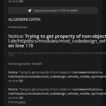
on line
161
Exposeé drucken / PDF erstellen
ALLGEMEINE DATEN
Verkaufspreis
Notice
: Trying to get property of non-objec
l.de/httpdocs/modules/mod_codedesign_vehic
on line
178
Notice
: Trying to get property of non-object in
/var/www/vhosts/s-u-l.de/httpd
178
Fahrzeugmarke / Modell
Notice
: Trying to get property of non-object in
/var/www/vhosts/s-u-
l.de/httpdocs/modules/mod_codedesign_vehicles_mobile_api/tmpl/def
on line
181
Notice
: Trying to get property of non-object in
/var/www/vhosts/s-u-
l.de/httpdocs/modules/mod_codedesign_vehicles_mobile_api/tmpl/def
on line
181
Fahrzeugtyp