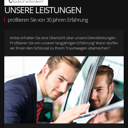
Rückruf anfordern!
UNSERE LEISTUNGEN
profitieren Sie von 30 Jahren Erfahrung
Anbei erhalten Sie eine Übersicht über unsere Dienstleistungen.
Profitieren Sie von unserer langjährigen Erfahrung! Wann dürfen
wir Ihnen den Schlüssel zu Ihrem Traumwagen überreichen?