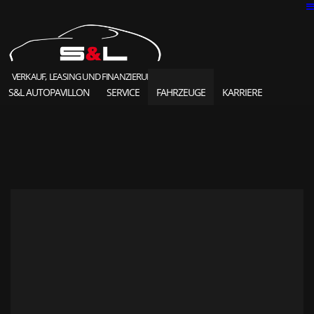
VERKAUF, LEASING UND FINANZIERUNG
S&L AUTOPAVILLON
SERVICE
FAHRZEUGE
KARRIERE
SOLD HIGHLIGHTS
CLASSIC CARS
S&L Autopavillon
das Unternehmen seit 1987
Ansprechpartner
Karriere und Jobs
Unsere Referenzen
News und Meldungen
Online Kontaktformular