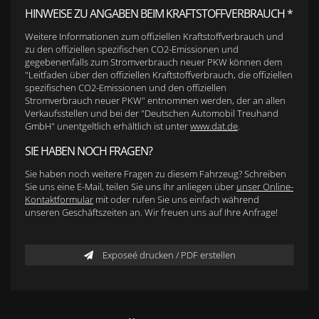
HINWEISE ZU ANGABEN BEIM KRAFTSTOFFVERBRAUCH *
Weitere Informationen zum offiziellen Kraftstoffverbrauch und
zu den offiziellen spezifischen CO2-Emissionen und
gegebenenfalls zum Stromverbrauch neuer PKW können dem
"Leitfaden über den offiziellen Kraftstoffverbrauch, die offiziellen
spezifischen CO2-Emissionen und den offiziellen
Stromverbrauch neuer PKW" entnommen werden, der an allen
Verkaufsstellen und bei der "Deutschen Automobil Treuhand
GmbH" unentgeltlich erhältlich ist unter
www.dat.de
.
SIE HABEN NOCH FRAGEN?
Sie haben noch weitere Fragen zu diesem Fahrzeug? Schreiben
Sie uns eine E-Mail, teilen Sie uns Ihr anliegen über
unser Online-
Kontaktformular
mit oder rufen Sie uns einfach während
unseren Geschäftszeiten an. Wir freuen uns auf Ihre Anfrage!
Exposeé drucken / PDF erstellen