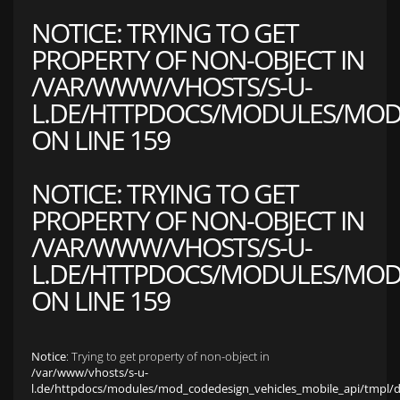
NOTICE
: TRYING TO GET
PROPERTY OF NON-OBJECT IN
/VAR/WWW/VHOSTS/S-U-
L.DE/HTTPDOCS/MODULES/MOD_
ON LINE
159
NOTICE
: TRYING TO GET
PROPERTY OF NON-OBJECT IN
/VAR/WWW/VHOSTS/S-U-
L.DE/HTTPDOCS/MODULES/MOD_
ON LINE
159
Notice
: Trying to get property of non-object in
/var/www/vhosts/s-u-
l.de/httpdocs/modules/mod_codedesign_vehicles_mobile_api/tmpl/def