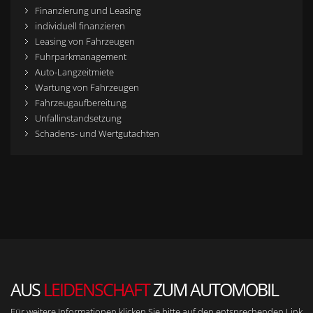
Finanzierung und Leasing
individuell finanzieren
Leasing von Fahrzeugen
Fuhrparkmanagement
Auto-Langzeitmiete
Wartung von Fahrzeugen
Fahrzeugaufbereitung
Unfallinstandsetzung
Schadens- und Wertgutachten
AUS
LEIDENSCHAFT
ZUM AUTOMOBIL
Für weitere Informationen klicken Sie bitte auf den entsprechenden Link