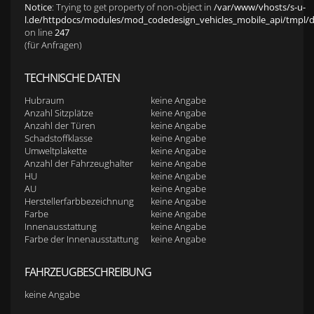
Notice
: Trying to get property of non-object in
/var/www/vhosts/s-u-
l.de/httpdocs/modules/mod_codedesign_vehicles_mobile_api/tmpl/def
on line
247
(für Anfragen)
TECHNISCHE DATEN
Hubraum
keine Angabe
Anzahl Sitzplätze
keine Angabe
Anzahl der Türen
keine Angabe
Schadstoffklasse
keine Angabe
Umweltplakette
keine Angabe
Anzahl der Fahrzeughalter
keine Angabe
HU
keine Angabe
AU
keine Angabe
Herstellerfarbbezeichnung
keine Angabe
Farbe
keine Angabe
Innenausstattung
keine Angabe
Farbe der Innenausstattung
keine Angabe
FAHRZEUGBESCHREIBUNG
keine Angabe