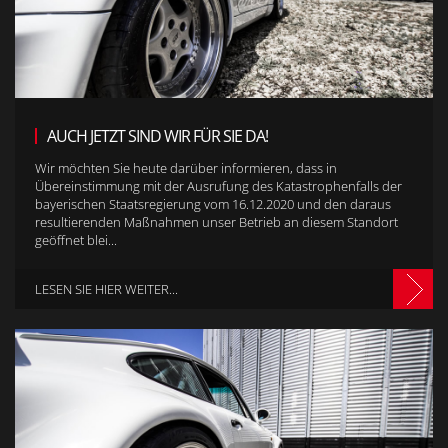
AUCH JETZT SIND WIR FÜR SIE DA!
Wir möchten Sie heute darüber informieren, dass in
Übereinstimmung mit der Ausrufung des Katastrophenfalls der
bayerischen Staatsregierung vom 16.12.2020 und den daraus
resultierenden Maßnahmen unser Betrieb an diesem Standort
geöffnet blei...
LESEN SIE HIER WEITER...