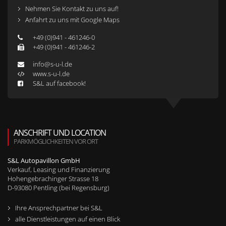
Nehmen Sie Kontakt zu uns auf!
Anfahrt zu uns mit Google Maps
+49 (0)941 - 461246-0
+49 (0)941 - 461246-2
info@s-u-l.de
www.s-u-l.de
S&L auf facebook!
ANSCHRIFT UND LOCATION
PARKMÖGLICHKEITEN VOR ORT
S&L Autopavillon GmbH
Verkauf, Leasing und Finanzierung
Hohengebrachinger Strasse 18
D-
93080
Pentling (bei Regensburg)
Ihre Ansprechpartner bei S&L
alle Dienstleistungen auf einen Blick