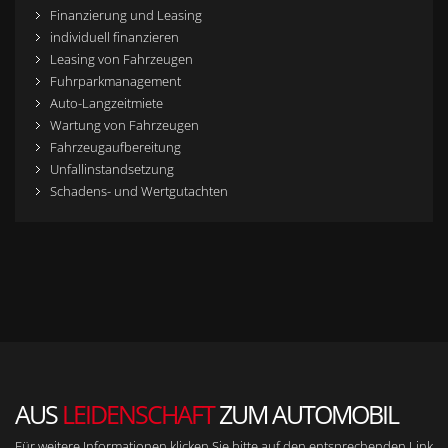
Finanzierung und Leasing
individuell finanzieren
Leasing von Fahrzeugen
Fuhrparkmanagement
Auto-Langzeitmiete
Wartung von Fahrzeugen
Fahrzeugaufbereitung
Unfallinstandsetzung
Schadens- und Wertgutachten
AUS
LEIDENSCHAFT
ZUM AUTOMOBIL
Für weitere Informationen klicken Sie bitte auf den entsprechenden Link