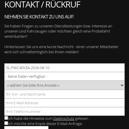
KONTAKT / RÜCKRUF
NEHMEN SIE KONTAKT ZU UNS AUF!
Sie haben Fragen zu unseren Dienstleistungen bzw. Interesse an
unseren und Fahrzeugen oder möchten gleich eine Probefahrt
vereinbarten?
Hinterlassen Sie uns eine kurze Nachricht - einer unserer Mitarbeiter
wird sich schnellstmöglich bei Ihnen melden!
Ich habe die Hinweise zum
Datenschutz
gelesen.
Ich möchte eine Kopie dieser E-Mail-Anfrage.