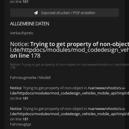
on line
161
Exposeé drucken / PDF erstellen
ALLGEMEINE DATEN
Verkaufspreis
Notice
: Trying to get property of non-objec
l.de/httpdocs/modules/mod_codedesign_vehic
on line
178
Notice
: Trying to get property of non-object in
/var/www/vhosts/s-u-l.de/httpd
178
Fahrzeugmarke / Modell
Notice
: Trying to get property of non-object in
/var/www/vhosts/s-u-
l.de/httpdocs/modules/mod_codedesign_vehicles_mobile_api/tmpl/def
on line
181
Notice
: Trying to get property of non-object in
/var/www/vhosts/s-u-
l.de/httpdocs/modules/mod_codedesign_vehicles_mobile_api/tmpl/def
on line
181
Fahrzeugtyp