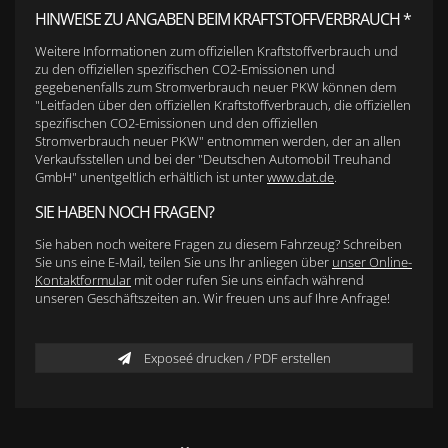
HINWEISE ZU ANGABEN BEIM KRAFTSTOFFVERBRAUCH *
Weitere Informationen zum offiziellen Kraftstoffverbrauch und
zu den offiziellen spezifischen CO2-Emissionen und
gegebenenfalls zum Stromverbrauch neuer PKW können dem
"Leitfaden über den offiziellen Kraftstoffverbrauch, die offiziellen
spezifischen CO2-Emissionen und den offiziellen
Stromverbrauch neuer PKW" entnommen werden, der an allen
Verkaufsstellen und bei der "Deutschen Automobil Treuhand
GmbH" unentgeltlich erhältlich ist unter
www.dat.de
.
SIE HABEN NOCH FRAGEN?
Sie haben noch weitere Fragen zu diesem Fahrzeug? Schreiben
Sie uns eine E-Mail, teilen Sie uns Ihr anliegen über
unser Online-
Kontaktformular
mit oder rufen Sie uns einfach während
unseren Geschäftszeiten an. Wir freuen uns auf Ihre Anfrage!
Exposeé drucken / PDF erstellen