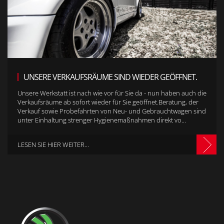
UNSERE VERKAUFSRÄUME SIND WIEDER GEÖFFNET.
Unsere Werkstatt ist nach wie vor für Sie da - nun haben auch die
Verkaufsräume ab sofort wieder für Sie geöffnet.Beratung, der
Verkauf sowie Probefahrten von Neu- und Gebrauchtwagen sind
unter Einhaltung strenger Hygienemaßnahmen direkt vo...
LESEN SIE HIER WEITER...