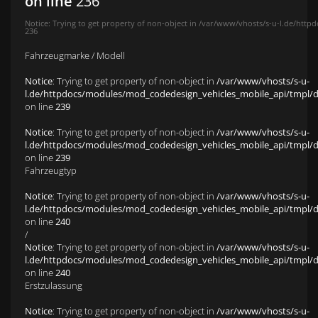
on line
236
Notice
: Trying to get property of non-object in
/var/www/vhosts/s-u-l.de/httpd
236
Fahrzeugmarke / Modell
Notice
: Trying to get property of non-object in
/var/www/vhosts/s-u-
l.de/httpdocs/modules/mod_codedesign_vehicles_mobile_api/tmpl/def
on line
239
Notice
: Trying to get property of non-object in
/var/www/vhosts/s-u-
l.de/httpdocs/modules/mod_codedesign_vehicles_mobile_api/tmpl/def
on line
239
Fahrzeugtyp
Notice
: Trying to get property of non-object in
/var/www/vhosts/s-u-
l.de/httpdocs/modules/mod_codedesign_vehicles_mobile_api/tmpl/def
on line
240
/
Notice
: Trying to get property of non-object in
/var/www/vhosts/s-u-
l.de/httpdocs/modules/mod_codedesign_vehicles_mobile_api/tmpl/def
on line
240
Erstzulassung
Notice
: Trying to get property of non-object in
/var/www/vhosts/s-u-