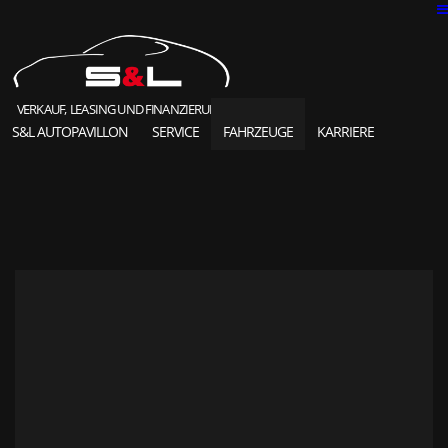
VERKAUF, LEASING UND FINANZIERUNG
S&L AUTOPAVILLON
SERVICE
FAHRZEUGE
KARRIERE
SOLD HIGHLIGHTS
CLASSIC CARS
S&L Autopavillon
das Unternehmen seit 1987
Ansprechpartner
Karriere und Jobs
Unsere Referenzen
News und Meldungen
Online Kontaktformular