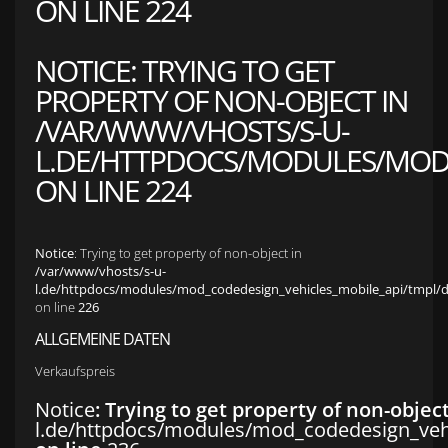
ON LINE
224
NOTICE
: TRYING TO GET
PROPERTY OF NON-OBJECT IN
/VAR/WWW/VHOSTS/S-U-
L.DE/HTTPDOCS/MODULES/MOD_
ON LINE
224
Notice
: Trying to get property of non-object in
/var/www/vhosts/s-u-
l.de/httpdocs/modules/mod_codedesign_vehicles_mobile_api/tmpl/def
on line
226
ALLGEMEINE DATEN
Verkaufspreis
Notice
: Trying to get property of non-objec
l.de/httpdocs/modules/mod_codedesign_vehic