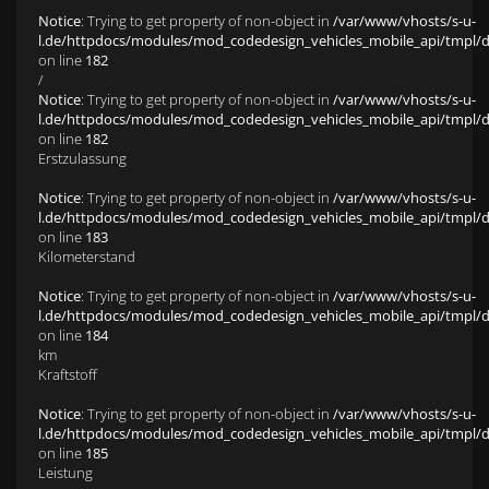
Notice
: Trying to get property of non-object in
/var/www/vhosts/s-u-
l.de/httpdocs/modules/mod_codedesign_vehicles_mobile_api/tmpl/def
on line
182
/
Notice
: Trying to get property of non-object in
/var/www/vhosts/s-u-
l.de/httpdocs/modules/mod_codedesign_vehicles_mobile_api/tmpl/def
on line
182
Erstzulassung
Notice
: Trying to get property of non-object in
/var/www/vhosts/s-u-
l.de/httpdocs/modules/mod_codedesign_vehicles_mobile_api/tmpl/def
on line
183
Kilometerstand
Notice
: Trying to get property of non-object in
/var/www/vhosts/s-u-
l.de/httpdocs/modules/mod_codedesign_vehicles_mobile_api/tmpl/def
on line
184
km
Kraftstoff
Notice
: Trying to get property of non-object in
/var/www/vhosts/s-u-
l.de/httpdocs/modules/mod_codedesign_vehicles_mobile_api/tmpl/def
on line
185
Leistung