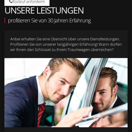
Rückruf anfordern!
UNSERE LEISTUNGEN
profitieren Sie von 30 Jahren Erfahrung
Anbei erhalten Sie eine Übersicht über unsere Dienstleistungen.
Profitieren Sie von unserer langjährigen Erfahrung! Wann dürfen
wir Ihnen den Schlüssel zu Ihrem Traumwagen überreichen?