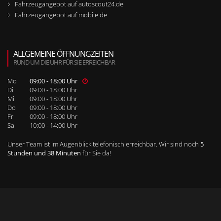
Fahrzeugangebot auf autoscout24.de
Fahrzeugangebot auf mobile.de
ALLGEMEINE ÖFFNUNGZEITEN
RUND UM DIE UHR FÜR SIE ERREICHBAR
Mo
09:00 - 18:00 Uhr
Di
09:00 - 18:00 Uhr
Mi
09:00 - 18:00 Uhr
Do
09:00 - 18:00 Uhr
Fr
09:00 - 18:00 Uhr
Sa
10:00 - 14:00 Uhr
Unser Team ist im Augenblick telefonisch erreichbar. Wir sind noch
5
Stunden und 38 Minuten
für Sie da!
WEITERE SEITENNAVIGATION
RUFEN SIE UNS BEI WEITEREN FRAGEN AN!