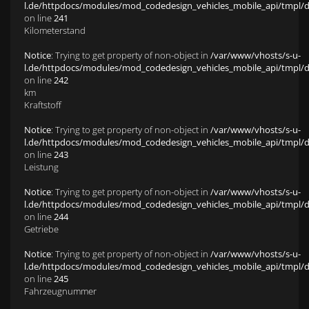
l.de/httpdocs/modules/mod_codedesign_vehicles_mobile_api/tmpl/def
on line
241
Kilometerstand
Notice
: Trying to get property of non-object in
/var/www/vhosts/s-u-
l.de/httpdocs/modules/mod_codedesign_vehicles_mobile_api/tmpl/def
on line
242
km
Kraftstoff
Notice
: Trying to get property of non-object in
/var/www/vhosts/s-u-
l.de/httpdocs/modules/mod_codedesign_vehicles_mobile_api/tmpl/def
on line
243
Leistung
Notice
: Trying to get property of non-object in
/var/www/vhosts/s-u-
l.de/httpdocs/modules/mod_codedesign_vehicles_mobile_api/tmpl/def
on line
244
Getriebe
Notice
: Trying to get property of non-object in
/var/www/vhosts/s-u-
l.de/httpdocs/modules/mod_codedesign_vehicles_mobile_api/tmpl/def
on line
245
Fahrzeugnummer