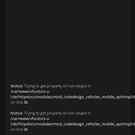
Anfahrt zu S&L Autopavillon
Service
Finanzierung & Leasing
Fahrzeug-Finanzierung
Fahrzeug-Leasing
Fuhrparkmanagement
Auto-Langzeitmiete
Wartungen und Service
Fahrzeugaufbereitung
Unfallinstandsetzung
Schadens- und Wertgutachten
Fahrzeuge
Karriere
sold Highlights
Classic Cars
Notice
: Trying to get property of non-object in
/var/www/vhosts/s-u-
l.de/httpdocs/modules/mod_codedesign_vehicles_mobile_api/tmpl/def
on line
36
Notice
: Trying to get property of non-object in
/var/www/vhosts/s-u-
l.de/httpdocs/modules/mod_codedesign_vehicles_mobile_api/tmpl/def
on line
36