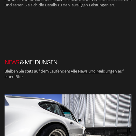
und sehen Sie sich die Details zu den jeweiligen Leistungen an.
NEWS
& MELDUNGEN
Bleiben Sie stets auf dem Laufenden! Alle
News und Meldungen
auf
einen Blick.