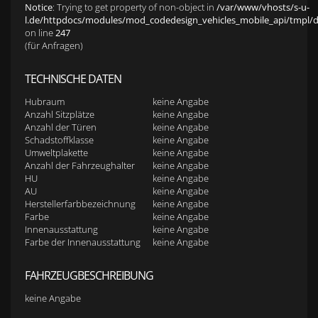
Notice
: Trying to get property of non-object in
/var/www/vhosts/s-u-
l.de/httpdocs/modules/mod_codedesign_vehicles_mobile_api/tmpl/def
on line
247
(für Anfragen)
TECHNISCHE DATEN
Hubraum
keine Angabe
Anzahl Sitzplätze
keine Angabe
Anzahl der Türen
keine Angabe
Schadstoffklasse
keine Angabe
Umweltplakette
keine Angabe
Anzahl der Fahrzeughalter
keine Angabe
HU
keine Angabe
AU
keine Angabe
Herstellerfarbbezeichnung
keine Angabe
Farbe
keine Angabe
Innenausstattung
keine Angabe
Farbe der Innenausstattung
keine Angabe
FAHRZEUGBESCHREIBUNG
keine Angabe