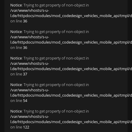
Notice
: Trying to get property of non-object in
/var/www/vhosts/s-u-
l.de/httpdocs/modules/mod_codedesign_vehicles_mobile_api/tmpl/def
on line
36
Notice
: Trying to get property of non-object in
/var/www/vhosts/s-u-
l.de/httpdocs/modules/mod_codedesign_vehicles_mobile_api/tmpl/def
on line
36
Notice
: Trying to get property of non-object in
/var/www/vhosts/s-u-
l.de/httpdocs/modules/mod_codedesign_vehicles_mobile_api/tmpl/def
on line
37
Notice
: Trying to get property of non-object in
/var/www/vhosts/s-u-
l.de/httpdocs/modules/mod_codedesign_vehicles_mobile_api/tmpl/def
on line
54
Notice
: Trying to get property of non-object in
/var/www/vhosts/s-u-
l.de/httpdocs/modules/mod_codedesign_vehicles_mobile_api/tmpl/def
on line
122