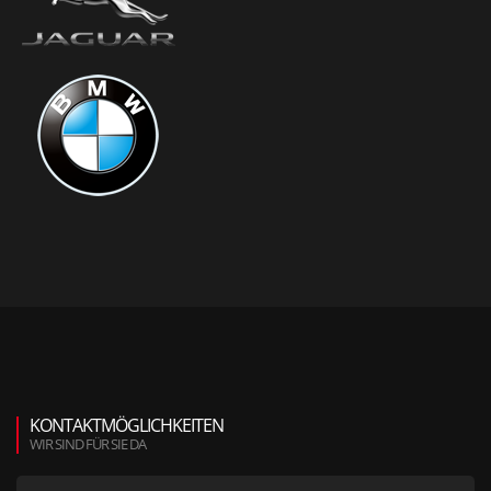
KONTAKTMÖGLICHKEITEN
WIR SIND FÜR SIE DA