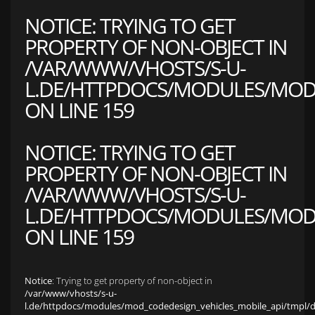
NOTICE
: TRYING TO GET
PROPERTY OF NON-OBJECT IN
/VAR/WWW/VHOSTS/S-U-
L.DE/HTTPDOCS/MODULES/MOD_
ON LINE
159
NOTICE
: TRYING TO GET
PROPERTY OF NON-OBJECT IN
/VAR/WWW/VHOSTS/S-U-
L.DE/HTTPDOCS/MODULES/MOD_
ON LINE
159
Notice
: Trying to get property of non-object in
/var/www/vhosts/s-u-
l.de/httpdocs/modules/mod_codedesign_vehicles_mobile_api/tmpl/def