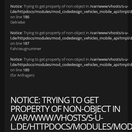
Notice
: Trying to get property of non-object in
/var/www/vhosts/s-u-
l.de/httpdocs/modules/mod_codedesign_vehicles_mobile_api/tmpl/def
on line
186
Getriebe
Notice
: Trying to get property of non-object in
/var/www/vhosts/s-u-
l.de/httpdocs/modules/mod_codedesign_vehicles_mobile_api/tmpl/def
on line
187
Fahrzeugnummer
Notice
: Trying to get property of non-object in
/var/www/vhosts/s-u-
l.de/httpdocs/modules/mod_codedesign_vehicles_mobile_api/tmpl/def
on line
189
(für Anfragen)
NOTICE
: TRYING TO GET
PROPERTY OF NON-OBJECT IN
/VAR/WWW/VHOSTS/S-U-
L.DE/HTTPDOCS/MODULES/MOD_