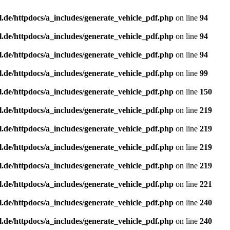
l.de/httpdocs/a_includes/generate_vehicle_pdf.php
on line
94
l.de/httpdocs/a_includes/generate_vehicle_pdf.php
on line
94
l.de/httpdocs/a_includes/generate_vehicle_pdf.php
on line
94
l.de/httpdocs/a_includes/generate_vehicle_pdf.php
on line
99
l.de/httpdocs/a_includes/generate_vehicle_pdf.php
on line
150
l.de/httpdocs/a_includes/generate_vehicle_pdf.php
on line
219
l.de/httpdocs/a_includes/generate_vehicle_pdf.php
on line
219
l.de/httpdocs/a_includes/generate_vehicle_pdf.php
on line
219
l.de/httpdocs/a_includes/generate_vehicle_pdf.php
on line
219
l.de/httpdocs/a_includes/generate_vehicle_pdf.php
on line
221
l.de/httpdocs/a_includes/generate_vehicle_pdf.php
on line
240
l.de/httpdocs/a_includes/generate_vehicle_pdf.php
on line
240