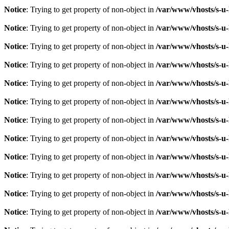
Notice
: Trying to get property of non-object in
/var/www/vhosts/s-u-
Notice
: Trying to get property of non-object in
/var/www/vhosts/s-u-
Notice
: Trying to get property of non-object in
/var/www/vhosts/s-u-
Notice
: Trying to get property of non-object in
/var/www/vhosts/s-u-
Notice
: Trying to get property of non-object in
/var/www/vhosts/s-u-
Notice
: Trying to get property of non-object in
/var/www/vhosts/s-u-
Notice
: Trying to get property of non-object in
/var/www/vhosts/s-u-
Notice
: Trying to get property of non-object in
/var/www/vhosts/s-u-
Notice
: Trying to get property of non-object in
/var/www/vhosts/s-u-
Notice
: Trying to get property of non-object in
/var/www/vhosts/s-u-
Notice
: Trying to get property of non-object in
/var/www/vhosts/s-u-
Notice
: Trying to get property of non-object in
/var/www/vhosts/s-u-