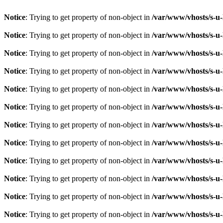
Notice
: Trying to get property of non-object in
/var/www/vhosts/s-u-
Notice
: Trying to get property of non-object in
/var/www/vhosts/s-u-
Notice
: Trying to get property of non-object in
/var/www/vhosts/s-u-
Notice
: Trying to get property of non-object in
/var/www/vhosts/s-u-
Notice
: Trying to get property of non-object in
/var/www/vhosts/s-u-
Notice
: Trying to get property of non-object in
/var/www/vhosts/s-u-
Notice
: Trying to get property of non-object in
/var/www/vhosts/s-u-
Notice
: Trying to get property of non-object in
/var/www/vhosts/s-u-
Notice
: Trying to get property of non-object in
/var/www/vhosts/s-u-
Notice
: Trying to get property of non-object in
/var/www/vhosts/s-u-
Notice
: Trying to get property of non-object in
/var/www/vhosts/s-u-
Notice
: Trying to get property of non-object in
/var/www/vhosts/s-u-