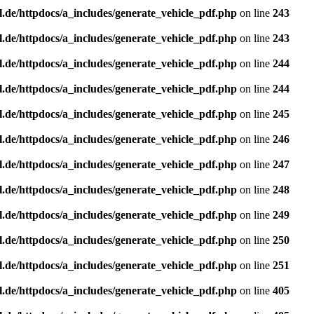
l.de/httpdocs/a_includes/generate_vehicle_pdf.php
on line
243
l.de/httpdocs/a_includes/generate_vehicle_pdf.php
on line
243
l.de/httpdocs/a_includes/generate_vehicle_pdf.php
on line
244
l.de/httpdocs/a_includes/generate_vehicle_pdf.php
on line
244
l.de/httpdocs/a_includes/generate_vehicle_pdf.php
on line
245
l.de/httpdocs/a_includes/generate_vehicle_pdf.php
on line
246
l.de/httpdocs/a_includes/generate_vehicle_pdf.php
on line
247
l.de/httpdocs/a_includes/generate_vehicle_pdf.php
on line
248
l.de/httpdocs/a_includes/generate_vehicle_pdf.php
on line
249
l.de/httpdocs/a_includes/generate_vehicle_pdf.php
on line
250
l.de/httpdocs/a_includes/generate_vehicle_pdf.php
on line
251
l.de/httpdocs/a_includes/generate_vehicle_pdf.php
on line
405