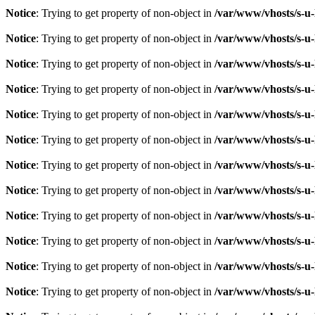
Notice
: Trying to get property of non-object in
/var/www/vhosts/s-u-
Notice
: Trying to get property of non-object in
/var/www/vhosts/s-u-
Notice
: Trying to get property of non-object in
/var/www/vhosts/s-u-
Notice
: Trying to get property of non-object in
/var/www/vhosts/s-u-
Notice
: Trying to get property of non-object in
/var/www/vhosts/s-u-
Notice
: Trying to get property of non-object in
/var/www/vhosts/s-u-
Notice
: Trying to get property of non-object in
/var/www/vhosts/s-u-
Notice
: Trying to get property of non-object in
/var/www/vhosts/s-u-
Notice
: Trying to get property of non-object in
/var/www/vhosts/s-u-
Notice
: Trying to get property of non-object in
/var/www/vhosts/s-u-
Notice
: Trying to get property of non-object in
/var/www/vhosts/s-u-
Notice
: Trying to get property of non-object in
/var/www/vhosts/s-u-