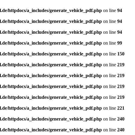
l.de/httpdocs/a_includes/generate_vehicle_pdf.php
on line
94
l.de/httpdocs/a_includes/generate_vehicle_pdf.php
on line
94
l.de/httpdocs/a_includes/generate_vehicle_pdf.php
on line
94
l.de/httpdocs/a_includes/generate_vehicle_pdf.php
on line
99
l.de/httpdocs/a_includes/generate_vehicle_pdf.php
on line
150
l.de/httpdocs/a_includes/generate_vehicle_pdf.php
on line
219
l.de/httpdocs/a_includes/generate_vehicle_pdf.php
on line
219
l.de/httpdocs/a_includes/generate_vehicle_pdf.php
on line
219
l.de/httpdocs/a_includes/generate_vehicle_pdf.php
on line
219
l.de/httpdocs/a_includes/generate_vehicle_pdf.php
on line
221
l.de/httpdocs/a_includes/generate_vehicle_pdf.php
on line
240
l.de/httpdocs/a_includes/generate_vehicle_pdf.php
on line
240