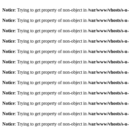
Notice
: Trying to get property of non-object in
/var/www/vhosts/s-u-
Notice
: Trying to get property of non-object in
/var/www/vhosts/s-u-
Notice
: Trying to get property of non-object in
/var/www/vhosts/s-u-
Notice
: Trying to get property of non-object in
/var/www/vhosts/s-u-
Notice
: Trying to get property of non-object in
/var/www/vhosts/s-u-
Notice
: Trying to get property of non-object in
/var/www/vhosts/s-u-
Notice
: Trying to get property of non-object in
/var/www/vhosts/s-u-
Notice
: Trying to get property of non-object in
/var/www/vhosts/s-u-
Notice
: Trying to get property of non-object in
/var/www/vhosts/s-u-
Notice
: Trying to get property of non-object in
/var/www/vhosts/s-u-
Notice
: Trying to get property of non-object in
/var/www/vhosts/s-u-
Notice
: Trying to get property of non-object in
/var/www/vhosts/s-u-