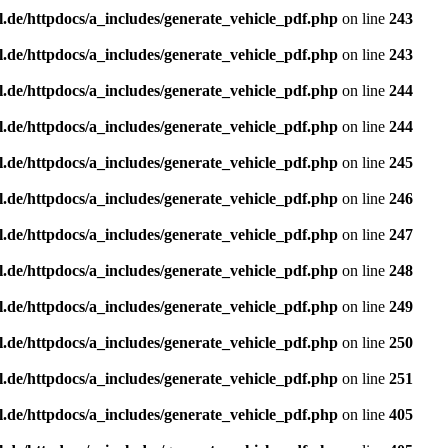
l.de/httpdocs/a_includes/generate_vehicle_pdf.php
on line
243
l.de/httpdocs/a_includes/generate_vehicle_pdf.php
on line
243
l.de/httpdocs/a_includes/generate_vehicle_pdf.php
on line
244
l.de/httpdocs/a_includes/generate_vehicle_pdf.php
on line
244
l.de/httpdocs/a_includes/generate_vehicle_pdf.php
on line
245
l.de/httpdocs/a_includes/generate_vehicle_pdf.php
on line
246
l.de/httpdocs/a_includes/generate_vehicle_pdf.php
on line
247
l.de/httpdocs/a_includes/generate_vehicle_pdf.php
on line
248
l.de/httpdocs/a_includes/generate_vehicle_pdf.php
on line
249
l.de/httpdocs/a_includes/generate_vehicle_pdf.php
on line
250
l.de/httpdocs/a_includes/generate_vehicle_pdf.php
on line
251
l.de/httpdocs/a_includes/generate_vehicle_pdf.php
on line
405